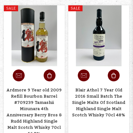
SALE
SALE
Ardmore 9 Year old 2009
Blair Athol 7 Year Old
Refill Bourbon Barrel
2016 Small Batch The
#709239 Tamashii
Single Malts Of Scotland
Mizunara 4th
Highland Single Malt
Anniversary Berry Bros &
Scotch Whisky 70cl 48%
Rudd Highland Single
Malt Scotch Whisky 70cl