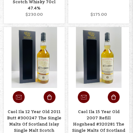
Scotch Whisky 70cl
47.4%
$230.00
$175.00
Caol Ila 12 Year Old 2011
Caol Ila 15 Year Old
Butt #300247 The Single
2007 Refill
Malts Of Scotland Islay
Hogshead #320281 The
Single Malt Scotch
Single Malts Of Scotland