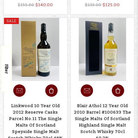
$140.00
$125.00
$155.00
$135.00
SALE
Filter
Linkwood 10 Year Old
Blair Athol 12 Year Old
2012 Reserve Casks
2010 Barrel #100633 The
Parcel No.11 The Single
Single Malts Of Scotland
Malts Of Scotland
Highland Single Malt
Speyside Single Malt
Scotch Whisky 70cl