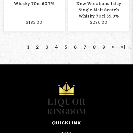
Whisky 70cl 60.7%
New Vibrations Islay
Single Malt Scotch
Whisky 70cl 59.9%
$185.00
$280.00
1
2
3
4
5
6
7
8
9
>
>|
QUICKLINK