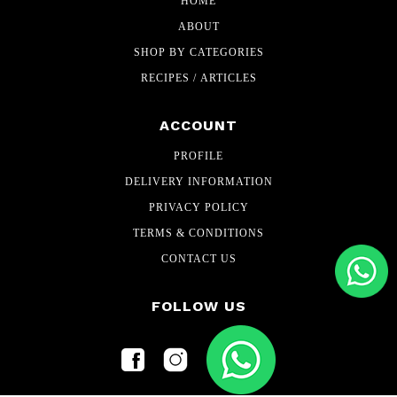
HOME
ABOUT
SHOP BY CATEGORIES
RECIPES / ARTICLES
ACCOUNT
PROFILE
DELIVERY INFORMATION
PRIVACY POLICY
TERMS & CONDITIONS
CONTACT US
FOLLOW US