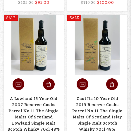
$95.00
$100.00
$105.00
$110.00
SALE
SALE
A Lowland 15 Year Old
Caol Ila 10 Year Old
2007 Reserve Casks
2013 Reserve Casks
Parcel No.11 The Single
Parcel No.11 The Single
Malts Of Scotland
Malts Of Scotland Islay
Lowland Single Malt
Single Malt Scotch
Scotch Whisky 70cl 48%
Whisky 70cl 48%