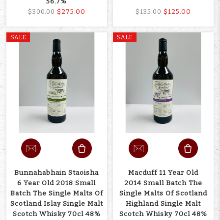
56.7%
$275.00
$125.00
$300.00
$135.00
SALE
SALE
Bunnahabhain Staoisha
Macduff 11 Year Old
6 Year Old 2018 Small
2014 Small Batch The
Batch The Single Malts Of
Single Malts Of Scotland
Scotland Islay Single Malt
Highland Single Malt
Scotch Whisky 70cl 48%
Scotch Whisky 70cl 48%