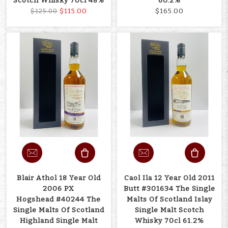
Scotch Whisky 70cl 48%
60.2%
$115.00
$165.00
$125.00
Blair Athol 18 Year Old
Caol Ila 12 Year Old 2011
2006 PX
Butt #301634 The Single
Hogshead #40244 The
Malts Of Scotland Islay
Single Malts Of Scotland
Single Malt Scotch
Highland Single Malt
Whisky 70cl 61.2%