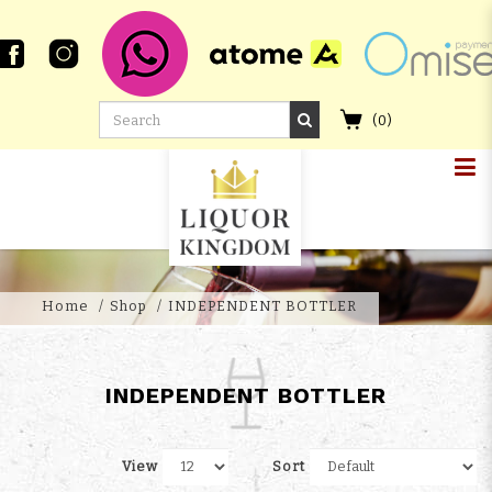
(
0
)
Independent Whisky Bottler
Singapore - Liquor Kingdom
Home
Shop
INDEPENDENT BOTTLER
INDEPENDENT BOTTLER
View
Sort