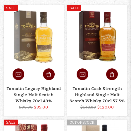
SALE
SALE
Tomatin Legacy Highland
Tomatin Cask Strength
Single Malt Scotch
Highland Single Malt
Whisky 70cl 43%
Scotch Whisky 70cl 57.5%
$85.00
$120.00
$98.00
$148.00
SALE
OUT OF STOCK