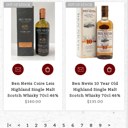
OUT OF STOCK
OUT OF STOCK
Ben Nevis Coire Leis
Ben Nevis 10 Year Old
Highland Single Malt
Highland Single Malt
Scotch Whisky 70cl 46%
Scotch Whisky 70cl 46%
$140.00
$135.00
|<
<
1
2
3
4
5
6
7
8
9
>