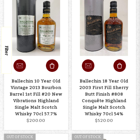
Filter
Ballechin 10 Year Old
Ballechin 18 Year Old
Vintage 2013 Bourbon
2003 First Fill Sherry
Barrel 1st Fill #20 New
Butt Finish #808
Vibrations Highland
Conquête Highland
Single Malt Scotch
Single Malt Scotch
Whisky 70cl 57.7%
Whisky 70cl 54%
$200.00
$520.00
OUT OF STOCK
OUT OF STOCK