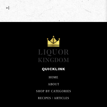
>|
QUICKLINK
HOME
ABOUT
SHOP BY CATEGORIES
RECIPES / ARTICLES