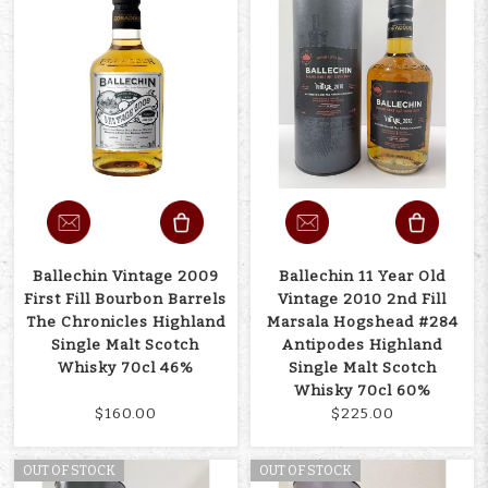
Ballechin Vintage 2009
Ballechin 11 Year Old
First Fill Bourbon Barrels
Vintage 2010 2nd Fill
The Chronicles Highland
Marsala Hogshead #284
Single Malt Scotch
Antipodes Highland
Whisky 70cl 46%
Single Malt Scotch
Whisky 70cl 60%
$160.00
$225.00
OUT OF STOCK
OUT OF STOCK