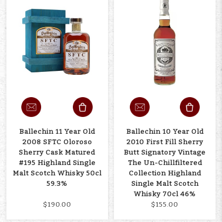
Ballechin 11 Year Old
Ballechin 10 Year Old
2008 SFTC Oloroso
2010 First Fill Sherry
Sherry Cask Matured
Butt Signatory Vintage
#195 Highland Single
The Un-Chillfiltered
Malt Scotch Whisky 50cl
Collection Highland
59.3%
Single Malt Scotch
Whisky 70cl 46%
$190.00
$155.00