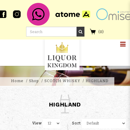
(
0
)
HIGHLANDS
Home
Shop
SCOTCH WHISKY
HIGHLAND
HIGHLAND
View
Sort