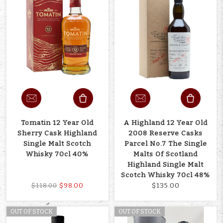
Tomatin 12 Year Old
A Highland 12 Year Old
Sherry Cask Highland
2008 Reserve Casks
Single Malt Scotch
Parcel No.7 The Single
Whisky 70cl 40%
Malts Of Scotland
Highland Single Malt
Scotch Whisky 70cl 48%
$98.00
$135.00
$118.00
OUT OF STOCK
OUT OF STOCK