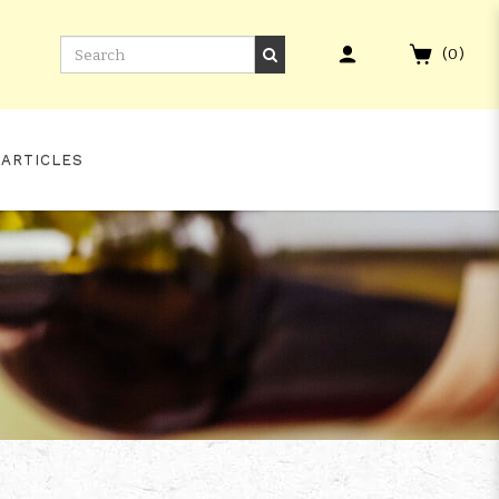
(
0
)
 ARTICLES