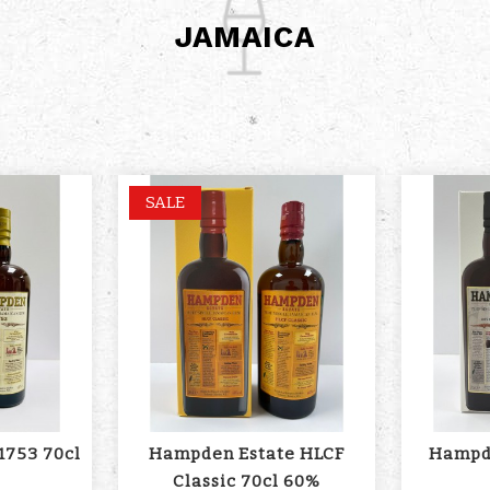
JAMAICA
SALE
1753 70cl
Hampden Estate HLCF
Hampde
Classic 70cl 60%