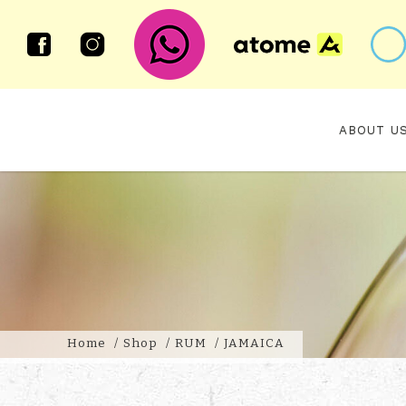
ABOUT U
JAMAICA RUM
Home
Shop
RUM
JAMAICA