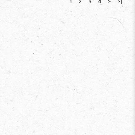
1
2
3
4
>
>|