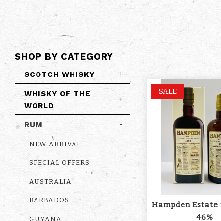
SHOP BY CATEGORY
SCOTCH WHISKY
+
SALE
WHISKY OF THE
+
WORLD
RUM
-
NEW ARRIVAL
SPECIAL OFFERS
AUSTRALIA
BARBADOS
Hampden Estate 
46%
GUYANA