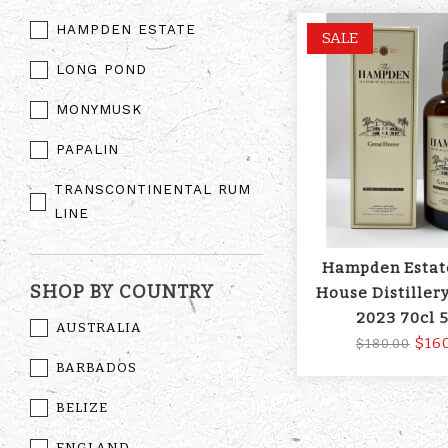
HAMPDEN ESTATE
SALE
LONG POND
MONYMUSK
PAPALIN
TRANSCONTINENTAL RUM
LINE
Hampden Estat
SHOP BY COUNTRY
House Distillery
2023 70cl 
AUSTRALIA
$16
$180.00
BARBADOS
BELIZE
ENGLAND