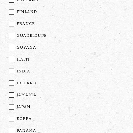
FINLAND
FRANCE
GUADELOUPE
GUYANA
HAITI
INDIA
IRELAND
JAMAICA
JAPAN
KOREA
PANAMA