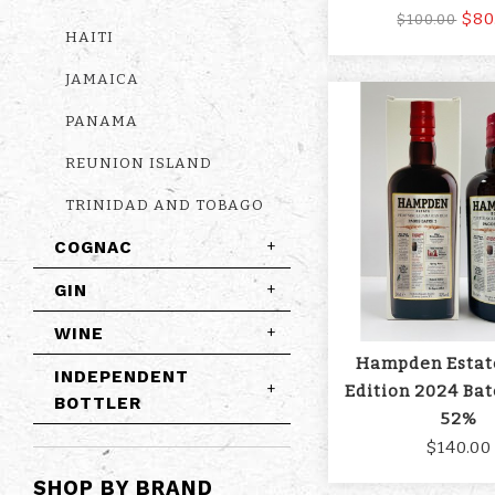
$80
$100.00
HAITI
JAMAICA
PANAMA
REUNION ISLAND
TRINIDAD AND TOBAGO
COGNAC
+
GIN
+
WINE
+
Hampden Estat
INDEPENDENT
+
Edition 2024 Bat
BOTTLER
52%
$140.00
SHOP BY BRAND