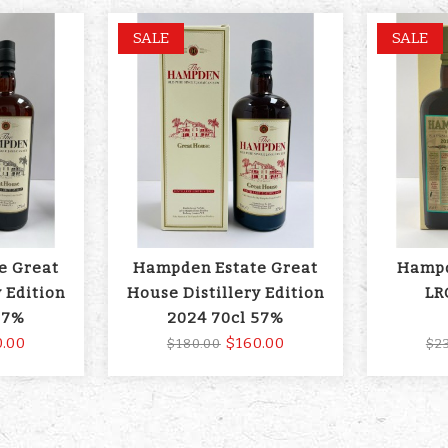
SALE
SALE
e Great
Hampden Estate Great
Hampd
 Edition
House Distillery Edition
LR
57%
2024 70cl 57%
0.00
$160.00
$180.00
$2