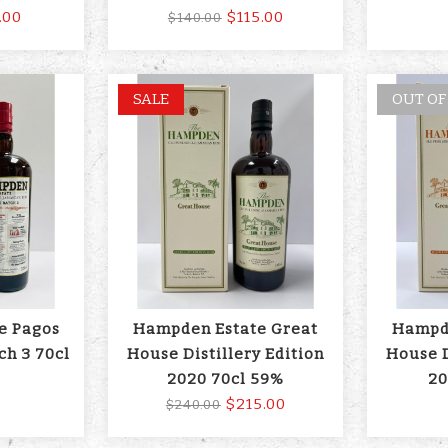
.00
$115.00
$140.00
SALE
OUT OF
e Pagos
Hampden Estate Great
Hampde
ch 3 70cl
House Distillery Edition
House D
2020 70cl 59%
20
$215.00
$240.00