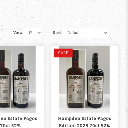
View
Sort
SALE
n Estate Pagos
Hampden Estate Pagos
70cl 52%
Edition 2023 70cl 52%