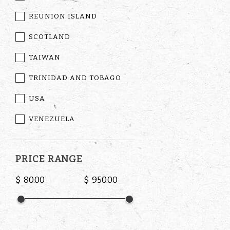
REUNION ISLAND
SCOTLAND
TAIWAN
TRINIDAD AND TOBAGO
USA
VENEZUELA
PRICE RANGE
$
$