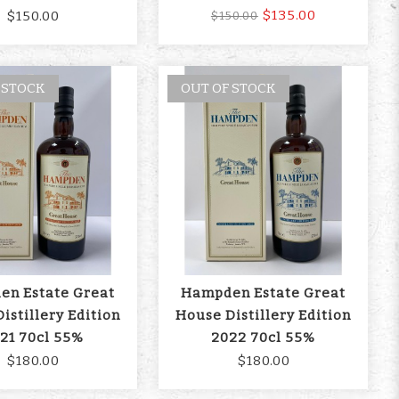
$135.00
$150.00
$150.00
 STOCK
OUT OF STOCK
n Estate Great
Hampden Estate Great
istillery Edition
House Distillery Edition
21 70cl 55%
2022 70cl 55%
$180.00
$180.00