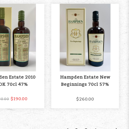
en Estate 2010
Hampden Estate New
OK 70cl 47%
Beginnings 70cl 57%
$190.00
$260.00
30.00