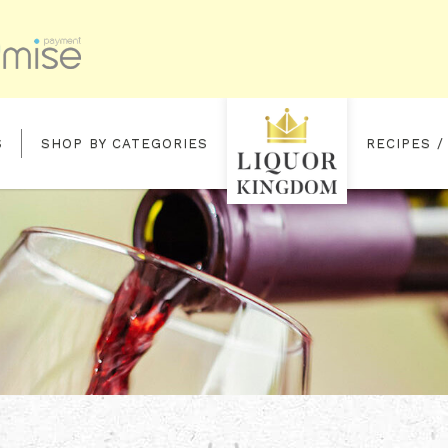
S
SHOP BY CATEGORIES
RECIPES /