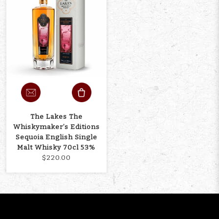
The Lakes The
Whiskymaker’s Editions
Sequoia English Single
Malt Whisky 70cl 53%
$220.00