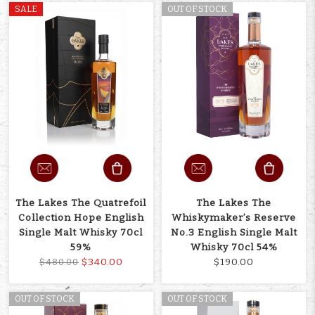
SALE
OUT OF STOCK
The Lakes The Quatrefoil
The Lakes The
Collection Hope English
Whiskymaker’s Reserve
Single Malt Whisky 70cl
No.3 English Single Malt
59%
Whisky 70cl 54%
$340.00
$190.00
$480.00
OUT OF STOCK
OUT OF STOCK