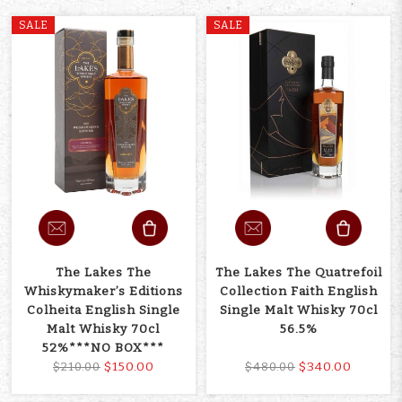
SALE
SALE
The Lakes The
The Lakes The Quatrefoil
Whiskymaker’s Editions
Collection Faith English
Colheita English Single
Single Malt Whisky 70cl
Malt Whisky 70cl
56.5%
52%***NO BOX***
$150.00
$340.00
$210.00
$480.00