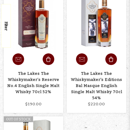
Filter
The Lakes The
The Lakes The
Whiskymaker’s Reserve
Whiskymaker's Editions
No.4 English Single Malt
Bal Masque English
Whisky 70cl 52%
Single Malt Whisky 70cl
54%
$190.00
$220.00
OUT OF STOCK