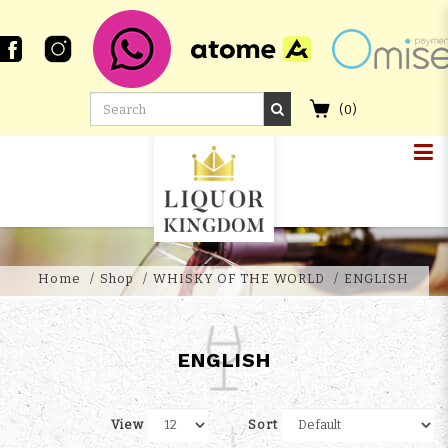
(
0
)
ENGLISH
Home
Shop
WHISKY OF THE WORLD
ENGLISH
ENGLISH
View
Sort