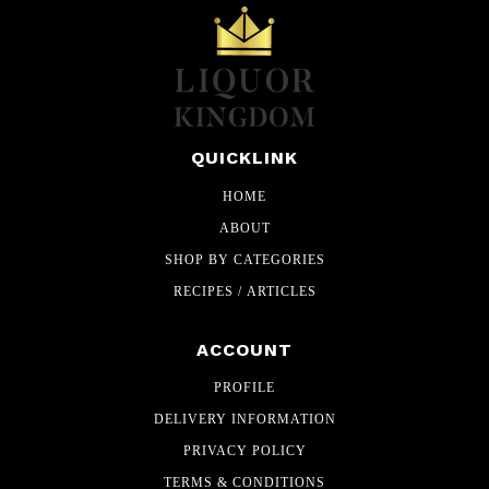
QUICKLINK
HOME
ABOUT
SHOP BY CATEGORIES
RECIPES / ARTICLES
ACCOUNT
PROFILE
DELIVERY INFORMATION
PRIVACY POLICY
TERMS & CONDITIONS