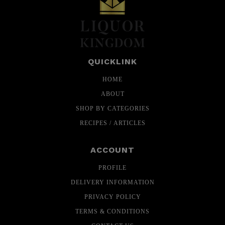
QUICKLINK
HOME
ABOUT
SHOP BY CATEGORIES
RECIPES / ARTICLES
ACCOUNT
PROFILE
DELIVERY INFORMATION
PRIVACY POLICY
TERMS & CONDITIONS