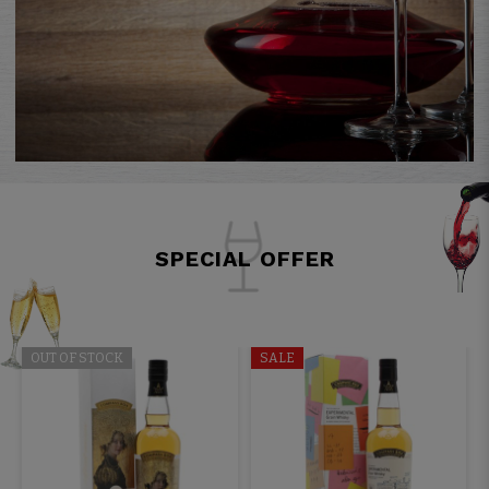
SPECIAL OFFER
OUT OF STOCK
SALE