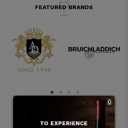
FEATURED BRANDS
TO EXPERIENCE
ARTICLES