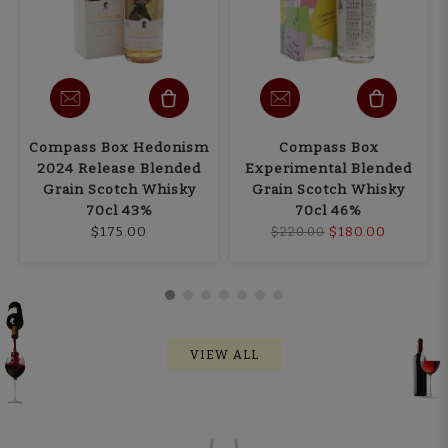
Compass Box Hedonism
Compass Box
2024 Release Blended
Experimental Blended
Grain Scotch Whisky
Grain Scotch Whisky
70cl 43%
70cl 46%
$175.00
$180.00
$220.00
VIEW ALL