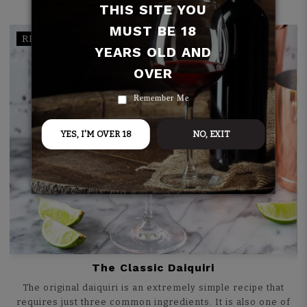
THIS SITE YOU
MUST BE 18
RECIPE
YEARS OLD AND
OVER
Remember Me
YES, I'M OVER 18
NO, EXIT
The Classic Daiquiri
The original daiquiri is an extremely simple recipe that
requires just three common ingredients. It is also one of