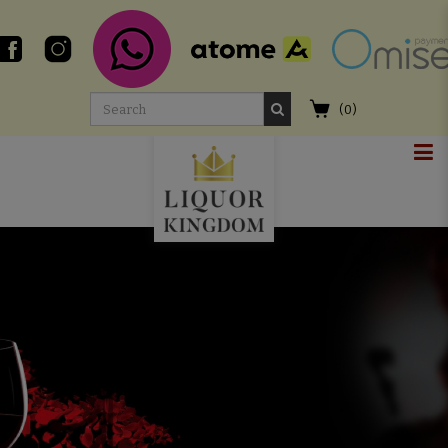
(
0
)
Liquor Shop in Singapore | Online
Whisky Delivery - Liquor Kingdom