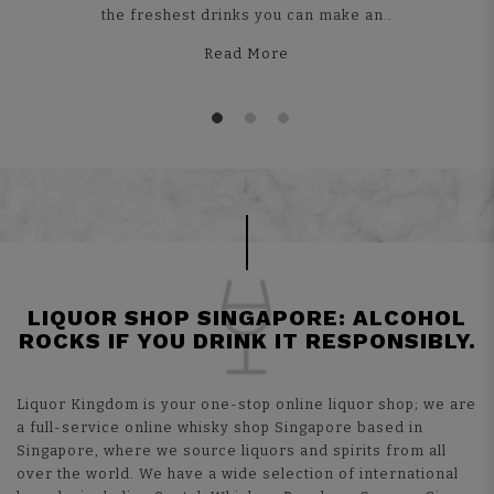
the freshest drinks you can make an..
Read More
LIQUOR SHOP SINGAPORE: ALCOHOL
ROCKS IF YOU DRINK IT RESPONSIBLY.
Liquor Kingdom is your one-stop online liquor shop; we are
a full-service online whisky shop Singapore based in
Singapore, where we source liquors and spirits from all
over the world. We have a wide selection of international