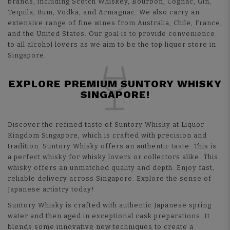
brands, including Scotch Whiskey, Bourbon, Cognac, Gin,
Tequila, Rum, Vodka, and Armagnac. We also carry an
extensive range of fine wines from Australia, Chile, France,
and the United States. Our goal is to provide convenience
to all alcohol lovers as we aim to be the top liquor store in
Singapore.
EXPLORE PREMIUM SUNTORY WHISKY
SINGAPORE!
Discover the refined taste of
Suntory Whisky
at Liquor
Kingdom Singapore, which is crafted with precision and
tradition. Suntory Whisky offers an authentic taste. This is
a perfect whisky for whisky lovers or collectors alike. This
whisky offers an unmatched quality and depth. Enjoy fast,
reliable delivery across Singapore. Explore the sense of
Japanese artistry today!
Suntory Whisky is crafted with authentic Japanese spring
water and then aged in exceptional cask preparations. It
blends some innovative new techniques to create a