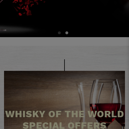
1
2
WHISKY OF THE WORLD
SPECIAL OFFERS