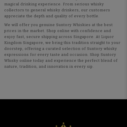
magical drinking experience. From serious whisky
collectors to general whisky drinkers, our customers
appreciate the depth and quality of every bottle.
We will offer you genuine Suntory Whiskies at the best
prices in the market. Shop online with confidence and
enjoy fast, secure shipping across Singapore. At Liquor
Kingdom Singapore, we bring this tradition straight to your
doorstep, offering a curated selection of Suntory whisky
expressions for every taste and occasion. Shop Suntory
Whisky online today and experience the perfect blend of
nature, tradition, and innovation in every sip.