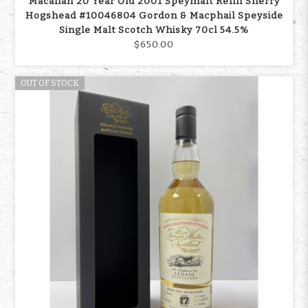
Macallan 20 Year Old 2001 Speymalt Refill Sherry
Hogshead #10046804 Gordon & Macphail Speyside
Single Malt Scotch Whisky 70cl 54.5%
$650.00
OUT OF STOCK