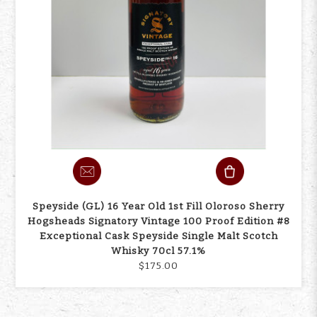
Speyside (GL) 16 Year Old 1st Fill Oloroso Sherry
Hogsheads Signatory Vintage 100 Proof Edition #8
Exceptional Cask Speyside Single Malt Scotch
Whisky 70cl 57.1%
$175.00