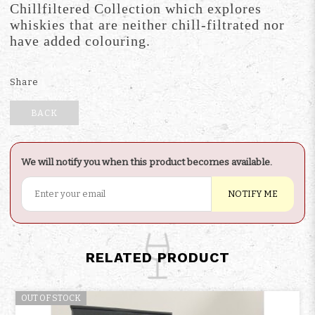
Chillfiltered Collection which explores
whiskies that are neither chill-filtrated nor
have added colouring.
Share
BACK
We will notify you when this product becomes available.
NOTIFY ME
RELATED PRODUCT
OUT OF STOCK