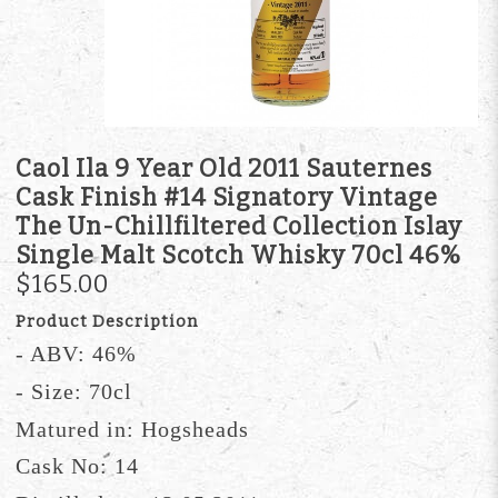
Caol Ila 9 Year Old 2011 Sauternes
Cask Finish #14 Signatory Vintage
The Un-Chillfiltered Collection Islay
Single Malt Scotch Whisky 70cl 46%
$165.00
Product Description
- ABV: 46%
- Size: 70cl
Matured in: Hogsheads
Cask No: 14