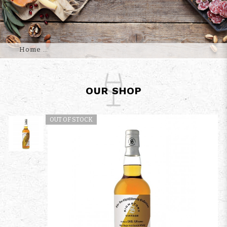
Home
OUR SHOP
OUT OF STOCK