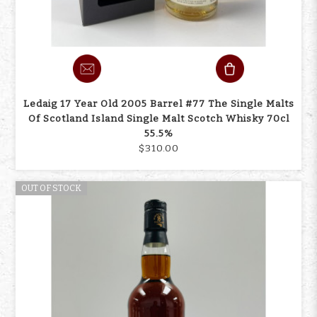
Ledaig 17 Year Old 2005 Barrel #77 The Single Malts
Of Scotland Island Single Malt Scotch Whisky 70cl
55.5%
$310.00
OUT OF STOCK