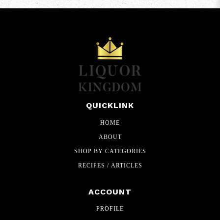
QUICKLINK
HOME
ABOUT
SHOP BY CATEGORIES
RECIPES / ARTICLES
ACCOUNT
PROFILE