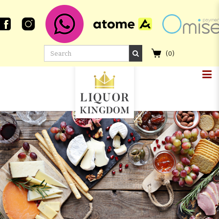
(
0
)
CAOL ILA 9 YEAR OLD 2011
SAUTERNES CASK FINISH #14
SIGNATORY VINTAGE THE UN-
CHILLFILTERED COLLECTION