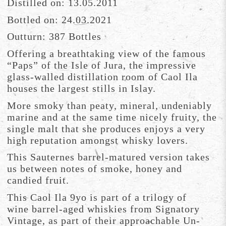
Distilled on: 13.05.2011
Bottled on: 24.03.2021
Outturn: 387 Bottles
Offering a breathtaking view of the famous
“Paps” of the Isle of Jura, the impressive
glass-walled distillation room of Caol Ila
houses the largest stills in Islay.
More smoky than peaty, mineral, undeniably
marine and at the same time nicely fruity, the
single malt that she produces enjoys a very
high reputation amongst whisky lovers.
This Sauternes barrel-matured version takes
us between notes of smoke, honey and
candied fruit.
This Caol Ila 9yo is part of a trilogy of
wine barrel-aged whiskies from Signatory
Vintage, as part of their approachable Un-