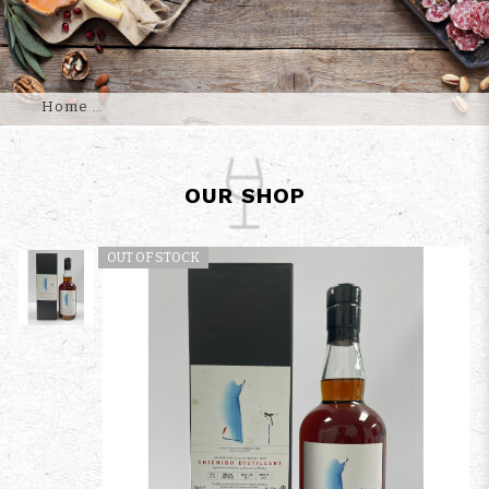
Home
OUR SHOP
OUT OF STOCK