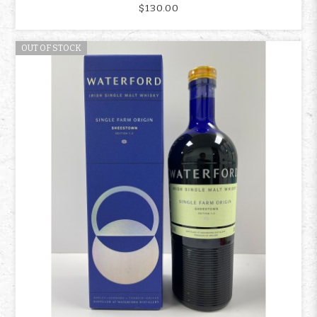
$130.00
OUT OF STOCK