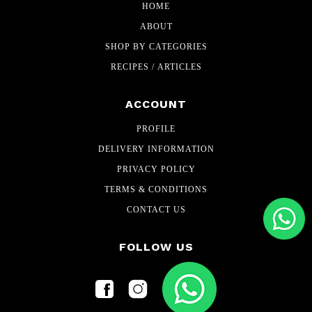
HOME
ABOUT
SHOP BY CATEGORIES
RECIPES / ARTICLES
ACCOUNT
PROFILE
DELIVERY INFORMATION
PRIVACY POLICY
TERMS & CONDITIONS
CONTACT US
FOLLOW US