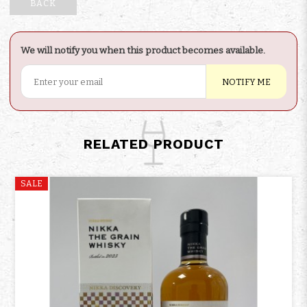
BACK
We will notify you when this product becomes available.
NOTIFY ME
RELATED PRODUCT
SALE