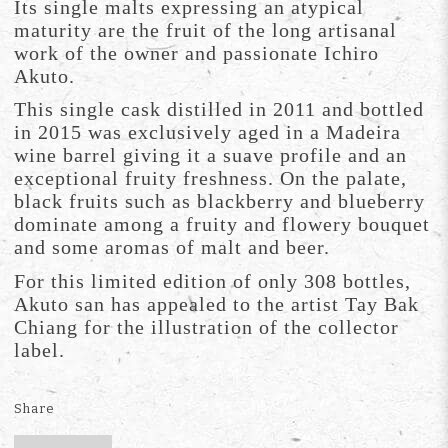
Its single malts expressing an atypical
maturity are the fruit of the long artisanal
work of the owner and passionate Ichiro
Akuto.
This single cask distilled in 2011 and bottled
in 2015 was exclusively aged in a Madeira
wine barrel giving it a suave profile and an
exceptional fruity freshness. On the palate,
black fruits such as blackberry and blueberry
dominate among a fruity and flowery bouquet
and some aromas of malt and beer.
For this limited edition of only 308 bottles,
Akuto san has appealed to the artist Tay Bak
Chiang for the illustration of the collector
label.
Share