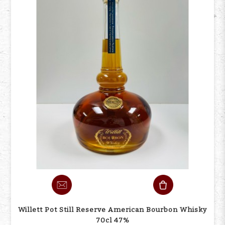
Willett Pot Still Reserve American Bourbon Whisky
70cl 47%