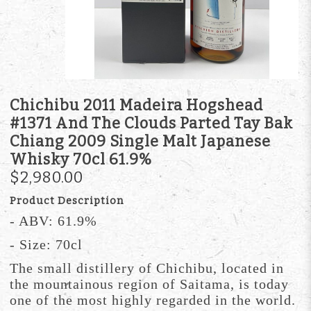
Chichibu 2011 Madeira Hogshead
#1371 And The Clouds Parted Tay Bak
Chiang 2009 Single Malt Japanese
Whisky 70cl 61.9%
$2,980.00
Product Description
- ABV: 61.9%
- Size: 70cl
The small distillery of Chichibu, located in
the mountainous region of Saitama, is today
one of the most highly regarded in the world.