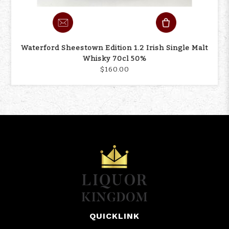
Waterford Sheestown Edition 1.2 Irish Single Malt
Whisky 70cl 50%
$160.00
QUICKLINK