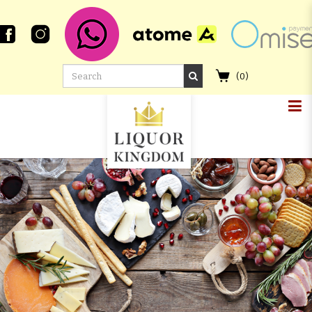
(
0
)
CHICHIBU 2011 MADEIRA
HOGSHEAD #1371 AND THE
CLOUDS PARTED TAY BAK CHIANG
2009