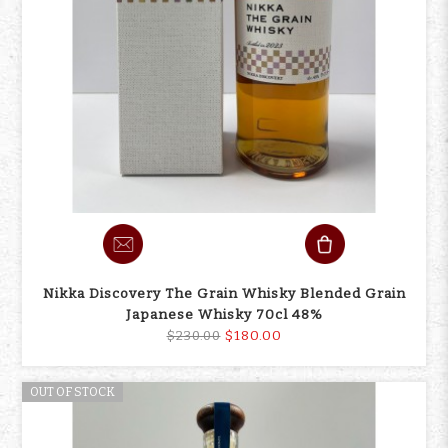
Nikka Discovery The Grain Whisky Blended Grain
Japanese Whisky 70cl 48%
$180.00
$230.00
OUT OF STOCK