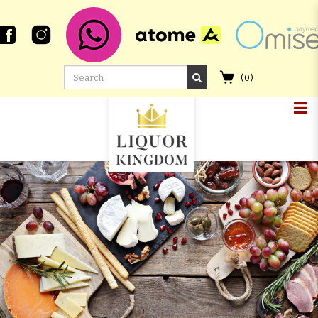
(
0
)
CHICHIBU 2017 1ST FILL BOURBON
BARREL #7248 LMDW SINGAPORE
FLOWER SERIES #3