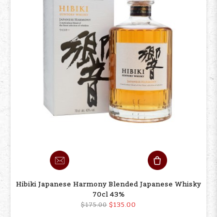
Hibiki Japanese Harmony Blended Japanese Whisky
70cl 43%
$135.00
$175.00