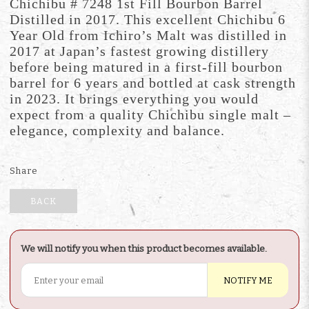
Chichibu # 7248 1st Fill Bourbon Barrel
Distilled in 2017. This excellent Chichibu 6
Year Old from Ichiro’s Malt was distilled in
2017 at Japan’s fastest growing distillery
before being matured in a first-fill bourbon
barrel for 6 years and bottled at cask strength
in 2023. It brings everything you would
expect from a quality Chichibu single malt –
elegance, complexity and balance.
Share
BACK
We will notify you when this product becomes available.
NOTIFY ME