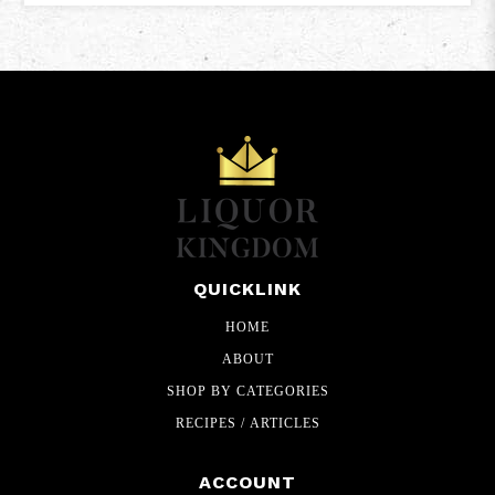
QUICKLINK
HOME
ABOUT
SHOP BY CATEGORIES
RECIPES / ARTICLES
ACCOUNT