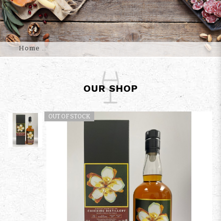
Home
OUR SHOP
OUT OF STOCK