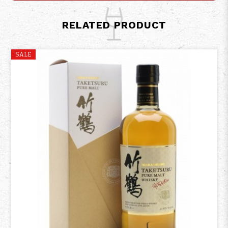
RELATED PRODUCT
SALE