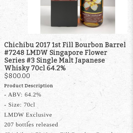
Chichibu 2017 1st Fill Bourbon Barrel
#7248 LMDW Singapore Flower
Series #3 Single Malt Japanese
Whisky 70cl 64.2%
$800.00
Product Description
- ABV: 64.2%
- Size: 70cl
LMDW Exclusive
207 bottles released