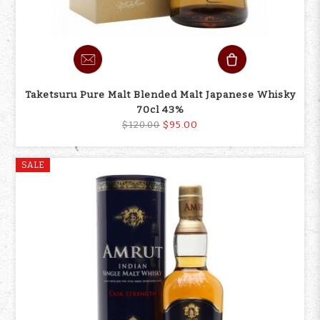
Taketsuru Pure Malt Blended Malt Japanese Whisky
70cl 43%
$95.00
$120.00
SALE