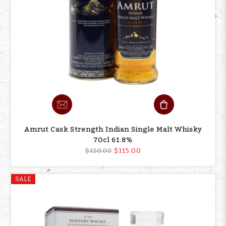
Amrut Cask Strength Indian Single Malt Whisky
70cl 61.8%
$115.00
$150.00
SALE