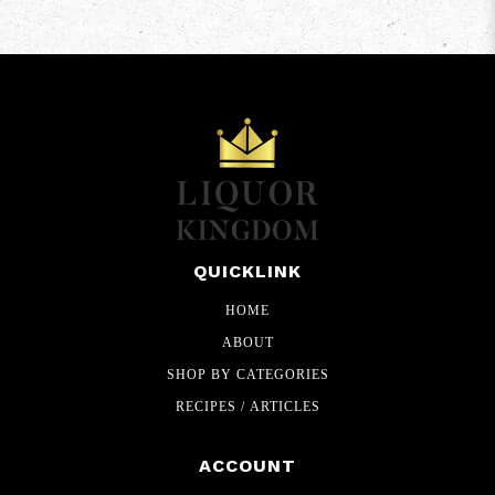
QUICKLINK
HOME
ABOUT
SHOP BY CATEGORIES
RECIPES / ARTICLES
ACCOUNT