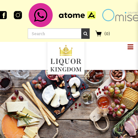
(
0
)
COMPASS BOX DELOS