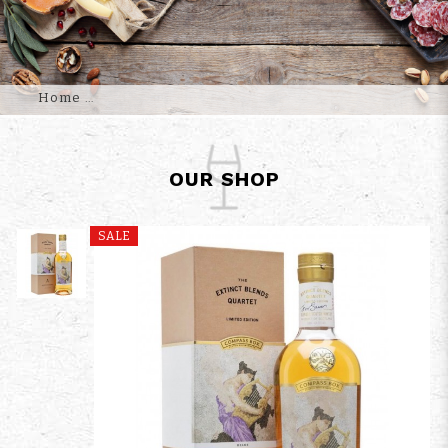
Home
OUR SHOP
SALE