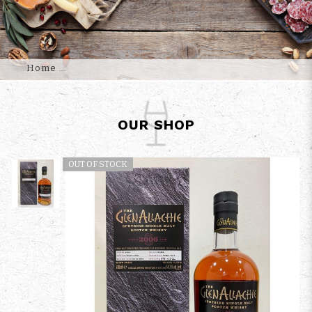
Home
OUR SHOP
OUT OF STOCK