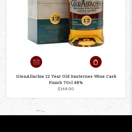
GlenAllachie 12 Year Old Sauternes Wine Cask
Finish 70cl 48%
$168.00