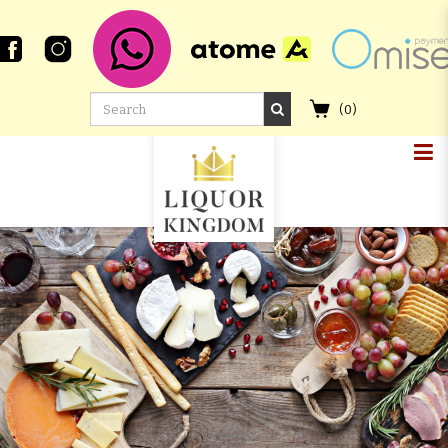
(
0
)
GLENALLACHIE 13 YEAR OLD 2006
PORT PIPE #1850 SINGLE CASK