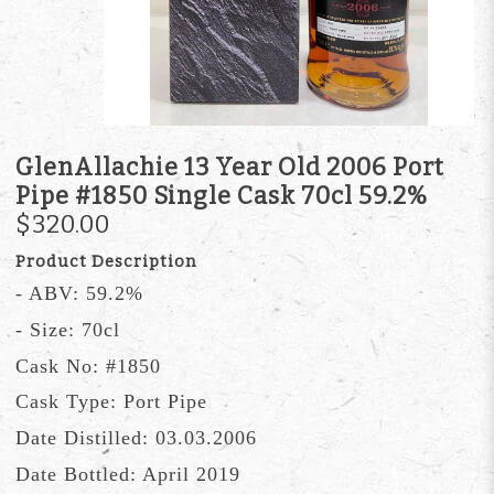
GlenAllachie 13 Year Old 2006 Port
Pipe #1850 Single Cask 70cl 59.2%
$320.00
Product Description
- ABV: 59.2%
- Size: 70cl
Cask No: #1850
Cask Type: Port Pipe
Date Distilled: 03.03.2006
Date Bottled: April 2019