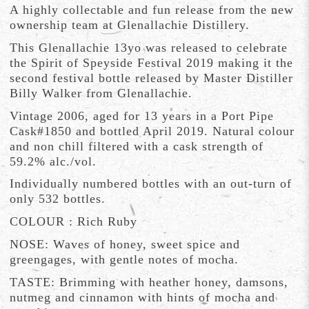
A highly collectable and fun release from the new
ownership team at Glenallachie Distillery.
This Glenallachie 13yo was released to celebrate
the Spirit of Speyside Festival 2019 making it the
second festival bottle released by Master Distiller
Billy Walker from Glenallachie.
Vintage 2006, aged for 13 years in a Port Pipe
Cask#1850 and bottled April 2019. Natural colour
and non chill filtered with a cask strength of
59.2% alc./vol.
Individually numbered bottles with an out-turn of
only 532 bottles.
COLOUR : Rich Ruby
NOSE: Waves of honey, sweet spice and
greengages, with gentle notes of mocha.
TASTE: Brimming with heather honey, damsons,
nutmeg and cinnamon with hints of mocha and