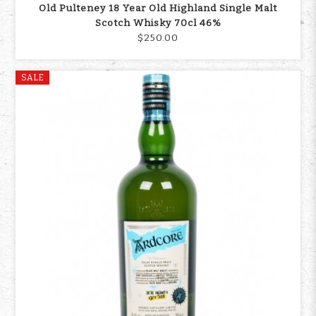
Old Pulteney 18 Year Old Highland Single Malt
Scotch Whisky 70cl 46%
$250.00
SALE