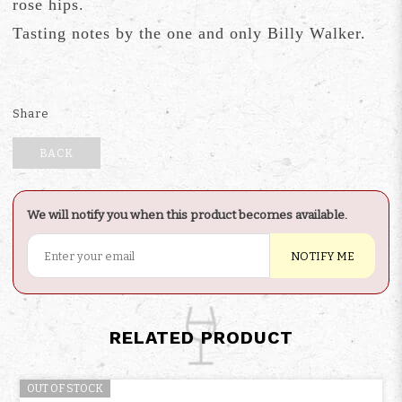
rose hips.
Tasting notes by the one and only Billy Walker.
Share
BACK
We will notify you when this product becomes available.
NOTIFY ME
RELATED PRODUCT
OUT OF STOCK