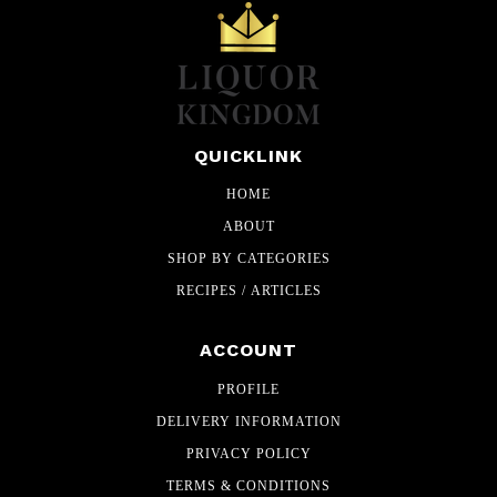
QUICKLINK
HOME
ABOUT
SHOP BY CATEGORIES
RECIPES / ARTICLES
ACCOUNT
PROFILE
DELIVERY INFORMATION
PRIVACY POLICY
TERMS & CONDITIONS