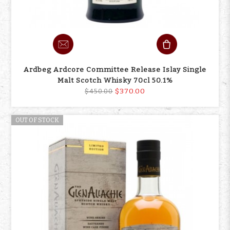
Ardbeg Ardcore Committee Release Islay Single
Malt Scotch Whisky 70cl 50.1%
$370.00
$450.00
OUT OF STOCK