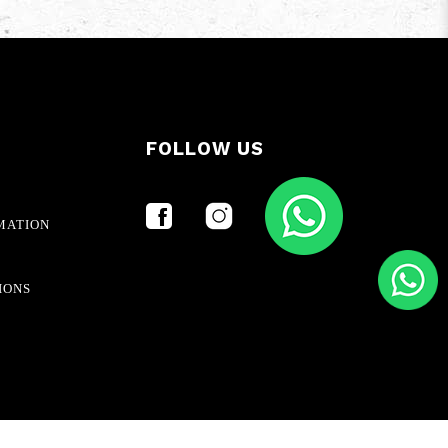
FOLLOW US
MATION
IONS
Ecommerce Web Design
by
Firstcom Solutions