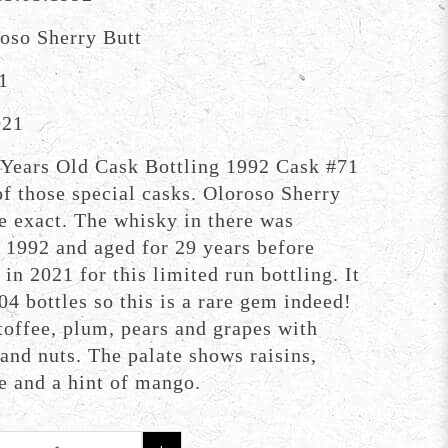
oso Sherry Butt
1
021
Years Old Cask Bottling 1992 Cask #71
f those special casks. Oloroso Sherry
e exact. The whisky in there was
n 1992 and aged for 29 years before
 in 2021 for this limited run bottling. It
4 bottles so this is a rare gem indeed!
 toffee, plum, pears and grapes with
 and nuts. The palate shows raisins,
e and a hint of mango.