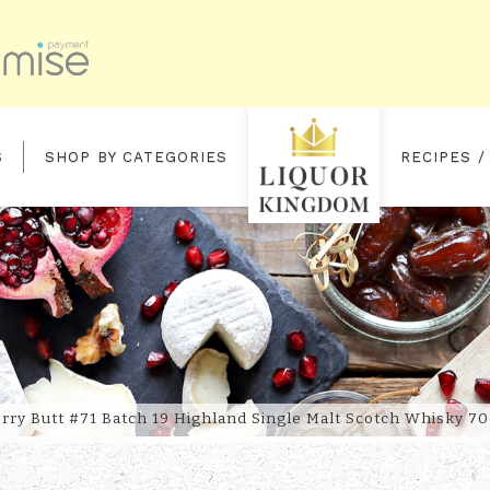
S
SHOP BY CATEGORIES
RECIPES /
2 OLOROSO SHERRY BUTT #71 B
rry Butt #71 Batch 19 Highland Single Malt Scotch Whisky 70