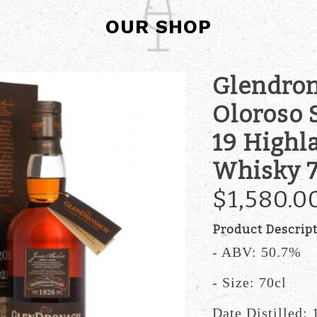
OUR SHOP
Glendron
Oloroso 
19 Highl
Whisky 7
$1,580.0
Product Descrip
- ABV: 50.7%
- Size: 70cl
Date Distilled: