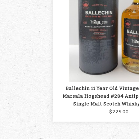
Ballechin 11 Year Old Vintage
Marsala Hogshead #284 Antip
Single Malt Scotch Whisk
$225.00