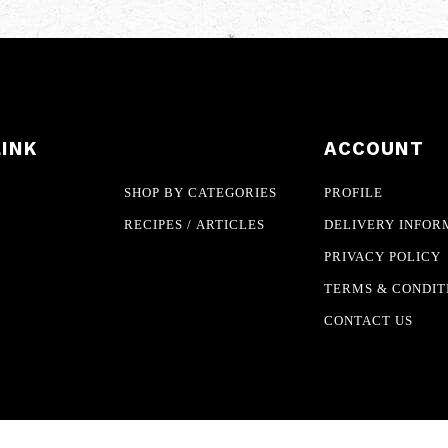
LINK
ACCOUNT
SHOP BY CATEGORIES
PROFILE
RECIPES / ARTICLES
DELIVERY INFOR
PRIVACY POLICY
TERMS & CONDIT
CONTACT US
eserved.