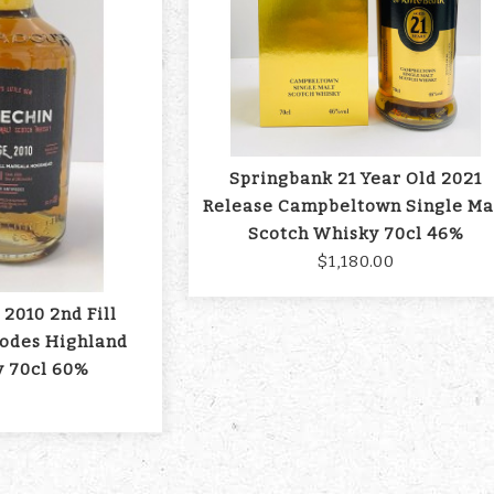
Springbank 21 Year Old 2021
Release Campbeltown Single Ma
Scotch Whisky 70cl 46%
$1,180.00
 2010 2nd Fill
odes Highland
y 70cl 60%