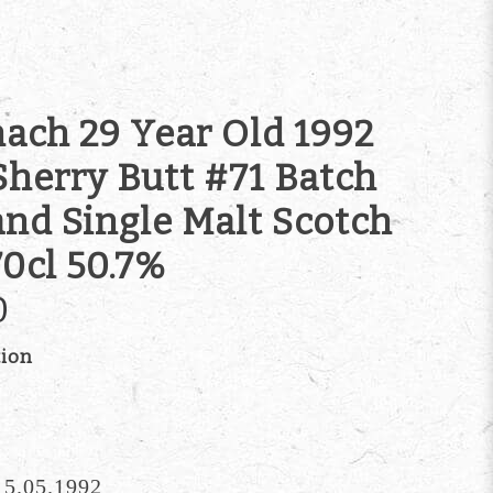
ach 29 Year Old 1992
Sherry Butt #71 Batch
and Single Malt Scotch
0cl 50.7%
0
tion
 15.05.1992