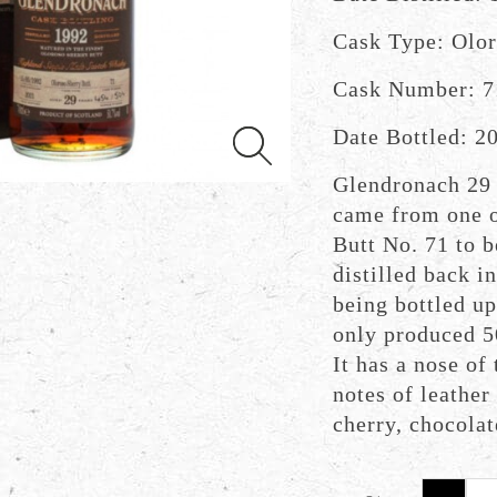
Cask Type: Olor
Cask Number: 7
Date Bottled: 2
Glendronach 29 
came from one o
Butt No. 71 to b
distilled back i
being bottled up
only produced 50
It has a nose of
notes of leather
cherry, chocolat