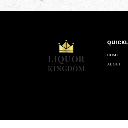
QUICK
HOME
ABOUT
© CopyRighted 2026 Liquor Kingdom. All Rights R