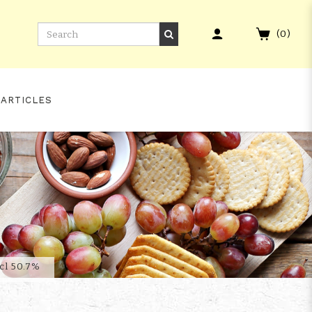
(
0
)
 ARTICLES
ATCH 19
cl 50.7%