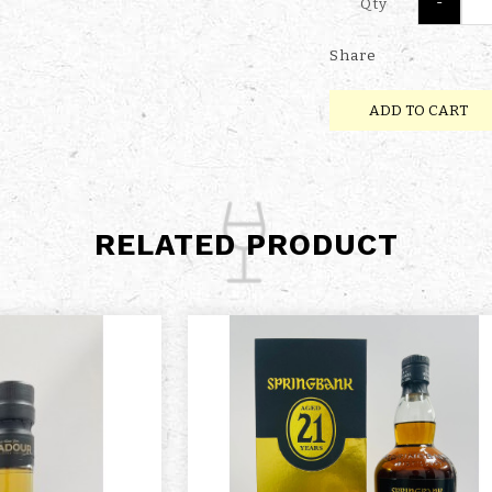
-
Qty
Share
ADD TO CART
RELATED PRODUCT