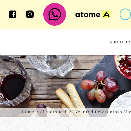
ABOUT U
GLENDRONACH 29 YEAR OLD 199
Home
Glendronach 29 Year Old 1992 Oloroso She