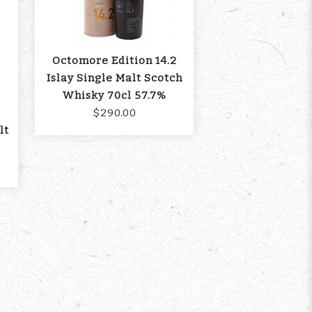
Octomore Edition 14.2
Islay Single Malt Scotch
Whisky 70cl 57.7%
$290.00
lt