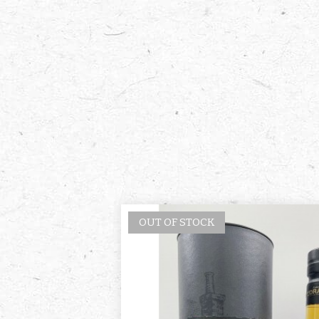
OUT OF STOCK