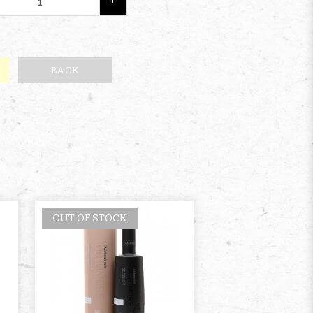
+
BACK
OUT OF STOCK