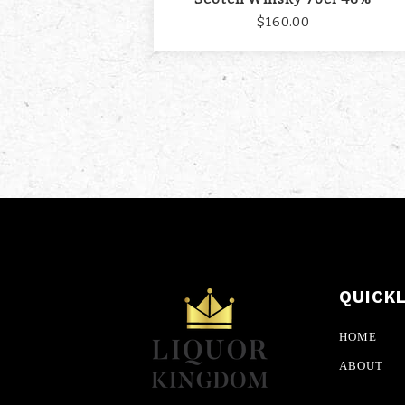
$160.00
QUICK
HOME
ABOUT