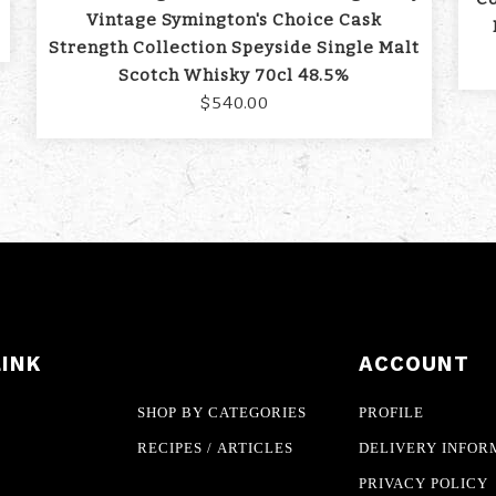
Vintage Symington's Choice Cask
Strength Collection Speyside Single Malt
Scotch Whisky 70cl 48.5%
$540.00
LINK
ACCOUNT
SHOP BY CATEGORIES
PROFILE
RECIPES / ARTICLES
DELIVERY INFOR
PRIVACY POLICY