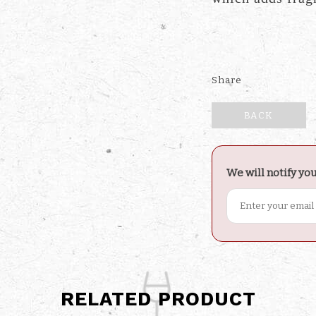
Share
BACK
We will notify yo
RELATED PRODUCT