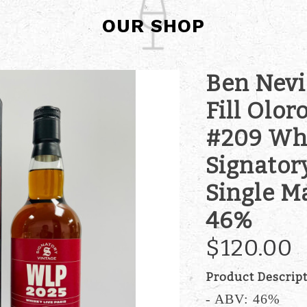
OUR SHOP
Ben Nevis
Fill Olor
#209 Whi
Signator
Single M
46%
$120.00
Product Descrip
- ABV: 46%