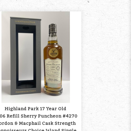
Highland Park 17 Year Old
06 Refill Sherry Puncheon #4270
ordon & Macphail Cask Strength
nnoisseurs Choice Island Single