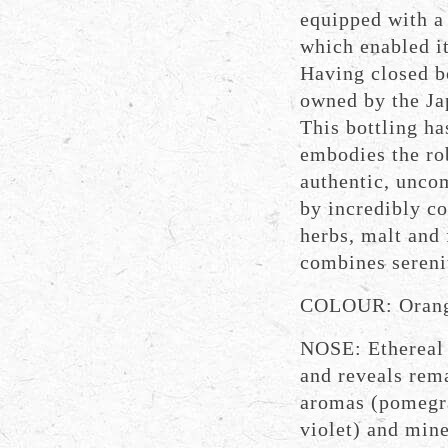
equipped with a
which enabled it
Having closed bo
owned by the Ja
This bottling ha
embodies the rob
authentic, unco
by incredibly c
herbs, malt and 
combines sereni
COLOUR: Orang
NOSE: Ethereal 
and reveals rema
aromas (pomegra
violet) and mine