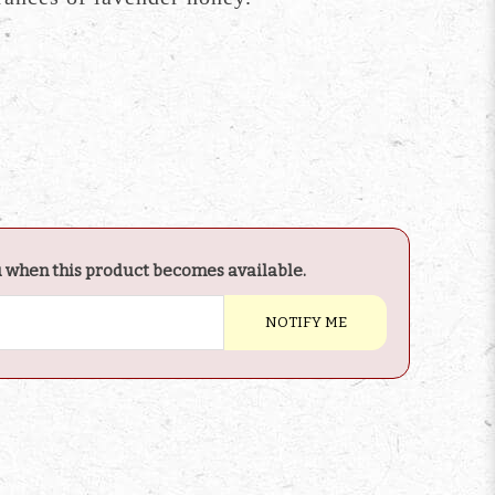
u when this product becomes available.
NOTIFY ME