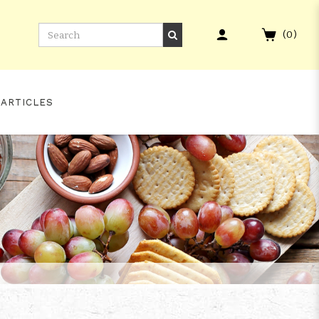
(
0
)
 ARTICLES
INISH #209 WHISKY LIVE PARIS