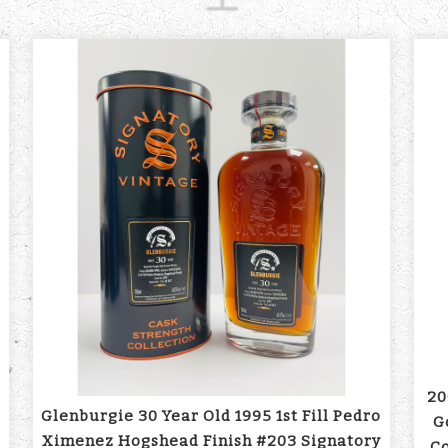
20
Glenburgie 30 Year Old 1995 1st Fill Pedro
G
Ximenez Hogshead Finish #203 Signatory
Co