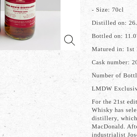
- Size: 70cl
Distilled on: 26
Bottled on: 11.
Matured in: 1st 
Cask number: 2
Number of Bottl
LMDW Exclusi
For the 21st ed
Whisky has sele
distillery, whic
MacDonald. Aft
industrialist Jo