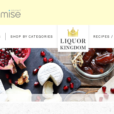
S
SHOP BY CATEGORIES
RECIPES /
ST FILL OLOROSO SHERRY BUTT F