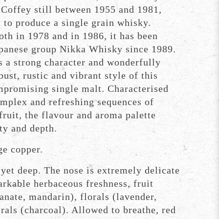
 Coffey still between 1955 and 1981,
 to produce a single grain whisky.
th in 1978 and in 1986, it has been
panese group Nikka Whisky since 1989.
s a strong character and wonderfully
ust, rustic and vibrant style of this
mpromising single malt. Characterised
omplex and refreshing sequences of
fruit, the flavour and aroma palette
ty and depth.
e copper.
yet deep. The nose is extremely delicate
rkable herbaceous freshness, fruit
nate, mandarin), florals (lavender,
rals (charcoal). Allowed to breathe, red