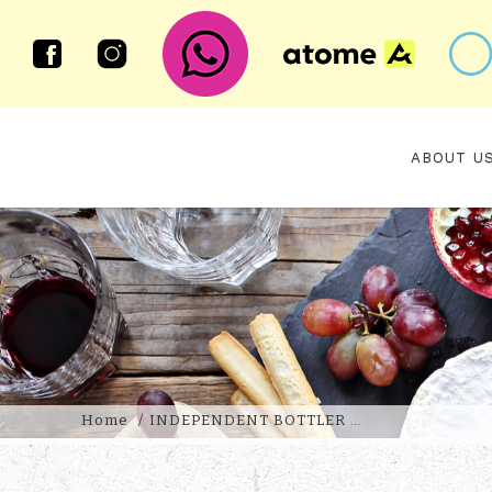
ABOUT U
BEN NEVIS 10 YEAR OLD 2015 1
2025 SIGNATORY VINTAGE
Home
INDEPENDENT BOTTLER