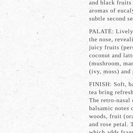
and black fruits
aromas of eucaly
subtle second s
PALATE: Lively 
the nose, reveal
juicy fruits (p
coconut and latt
(mushroom, marr
(ivy, moss) and
FINISH: Soft, b
tea bring refresh
The retro-nasal 
balsamic notes 
woods, fruit (or
and rose petal. 
which adds frag