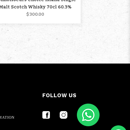
Malt Scotch Whisky 70cl 60.3%
$300.00
FOLLOW US
MATION