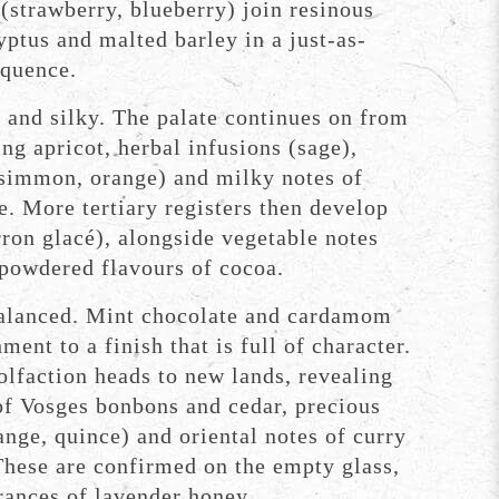
 (strawberry, blueberry) join resinous
ptus and malted barley in a just-as-
equence.
and silky. The palate continues on from
ing apricot, herbal infusions (sage),
ersimmon, orange) and milky notes of
e. More tertiary registers then develop
on glacé), alongside vegetable notes
 powdered flavours of cocoa.
alanced. Mint chocolate and cardamom
ment to a finish that is full of character.
olfaction heads to new lands, revealing
of Vosges bonbons and cedar, precious
ange, quince) and oriental notes of curry
These are confirmed on the empty glass,
rances of lavender honey.