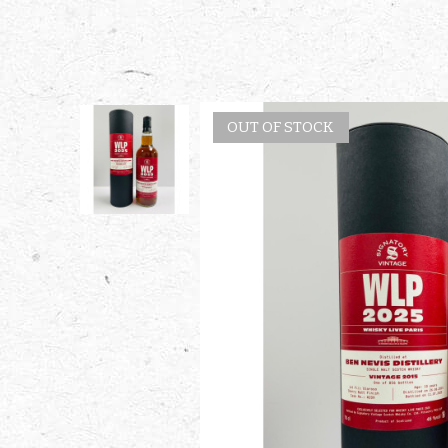
OUT OF STOCK