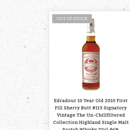
OUT OF STOCK
Edradour 10 Year Old 2010 First
Fill Sherry Butt #113 Signatory
Vintage The Un-Chillfiltered
Collection Highland Single Malt
Scotch Whisky 70cl 46%