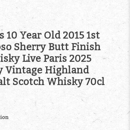
 10 Year Old 2015 1st
oso Sherry Butt Finish
sky Live Paris 2025
y Vintage Highland
alt Scotch Whisky 70cl
tion