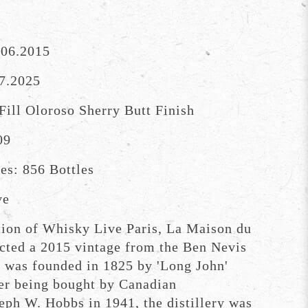
.06.2015
07.2025
Fill Oloroso Sherry Butt Finish
09
es: 856 Bottles
ve
ition of Whisky Live Paris, La Maison du
cted a 2015 vintage from the Ben Nevis
h was founded in 1825 by 'Long John'
er being bought by Canadian
seph W. Hobbs in 1941, the distillery was