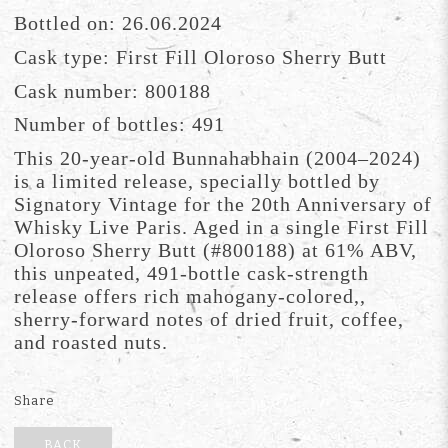
Bottled on: 26.06.2024
Cask type: First Fill Oloroso Sherry Butt
Cask number: 800188
Number of bottles: 491
This 20-year-old Bunnahabhain (2004–2024)
is a limited release, specially bottled by
Signatory Vintage for the 20th Anniversary of
Whisky Live Paris. Aged in a single First Fill
Oloroso Sherry Butt (#800188) at 61% ABV,
this unpeated, 491-bottle cask-strength
release offers rich mahogany-colored,,
sherry-forward notes of dried fruit, coffee,
and roasted nuts.
Share
BACK