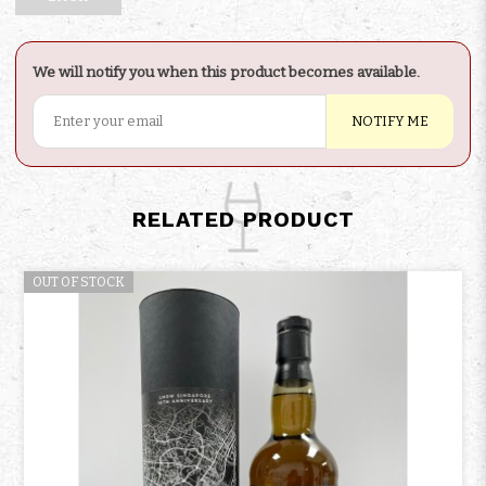
We will notify you when this product becomes available.
NOTIFY ME
RELATED PRODUCT
OUT OF STOCK