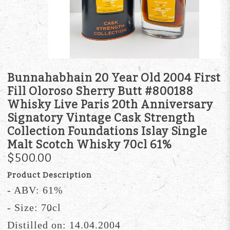
Bunnahabhain 20 Year Old 2004 First
Fill Oloroso Sherry Butt #800188
Whisky Live Paris 20th Anniversary
Signatory Vintage Cask Strength
Collection Foundations Islay Single
Malt Scotch Whisky 70cl 61%
$500.00
Product Description
- ABV: 61%
- Size: 70cl
Distilled on: 14.04.2004