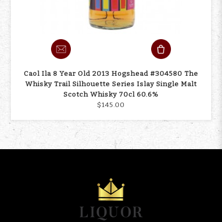
Caol Ila 8 Year Old 2013 Hogshead #304580 The
Whisky Trail Silhouette Series Islay Single Malt
Scotch Whisky 70cl 60.6%
$145.00