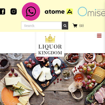
(
0
)
BUNNAHABHAIN 20 YEAR OLD
2004 FIRST FILL OLOROSO SHERRY
BUTT #800188 WHISKY LIVE
PARIS 20TH ANNIVERSARY
SIGNATORY VINTAGE CASK
STRENGTH COLLECTION
FOUNDATIONS