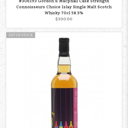
#306193 Gordon & Macphail Cask Strength
Connoisseurs Choice Islay Single Malt Scotch
Whisky 70cl 58.3%
$300.00
OUT OF STOCK