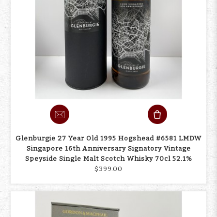
Glenburgie 27 Year Old 1995 Hogshead #6581 LMDW
Singapore 16th Anniversary Signatory Vintage
Speyside Single Malt Scotch Whisky 70cl 52.1%
$399.00