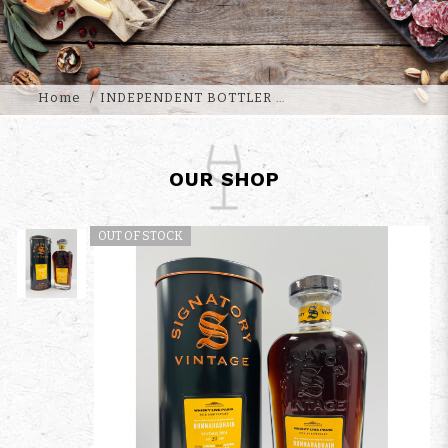
Home
INDEPENDENT BOTTLER
OUR SHOP
OUT OF STOCK