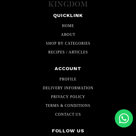
QUICKLINK
HOME
ABOUT
SHOP BY CATEGORIES
RECIPES / ARTICLES
ACCOUNT
PROFILE
DELIVERY INFORMATION
PRIVACY POLICY
TERMS & CONDITIONS
CONTACT US
FOLLOW US