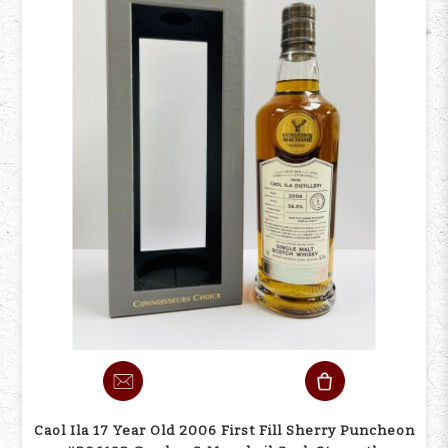
Caol Ila 17 Year Old 2006 First Fill Sherry Puncheon