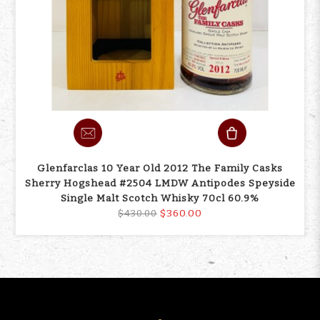
Glenfarclas 10 Year Old 2012 The Family Casks
Sherry Hogshead #2504 LMDW Antipodes Speyside
Single Malt Scotch Whisky 70cl 60.9%
$360.00
$430.00