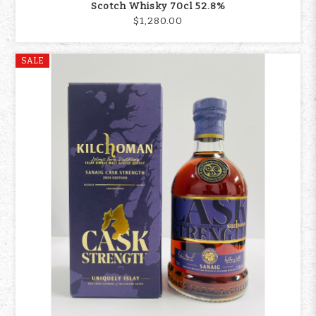
Scotch Whisky 70cl 52.8%
$1,280.00
SALE