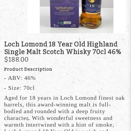
Loch Lomond 18 Year Old Highland
Single Malt Scotch Whisky 70cl 46%
$188.00
Product Description
- ABV: 46%
- Size: 70cl
Aged for 18 years in Loch Lomond finest oak
barrels, this award-winning malt is full-
bodied and rounded with a deep fruity
character. With wonderful sweetness and
warmth intertwined with a hint of smoke,