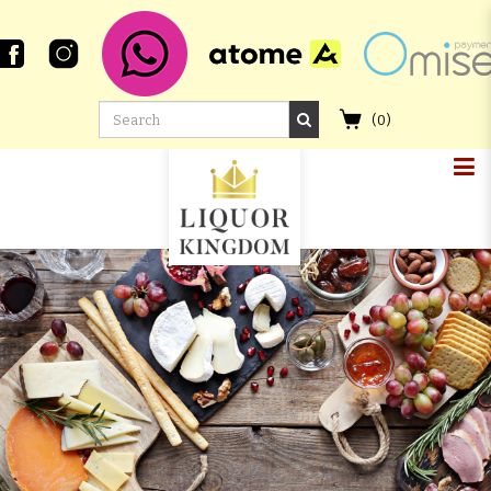
(
0
)
LOCH LOMOND 18 YEAR OLD