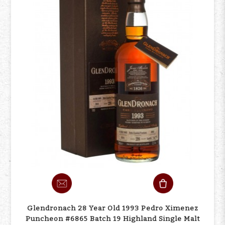
Glendronach 28 Year Old 1993 Pedro Ximenez
Puncheon #6865 Batch 19 Highland Single Malt