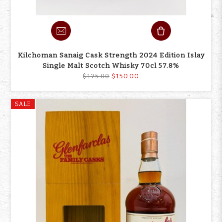
Kilchoman Sanaig Cask Strength 2024 Edition Islay
Single Malt Scotch Whisky 70cl 57.8%
$150.00
$175.00
SALE