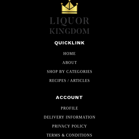
QUICKLINK
HOME
ABOUT
SHOP BY CATEGORIES
RECIPES / ARTICLES
ACCOUNT
PROFILE
DELIVERY INFORMATION
PRIVACY POLICY
TERMS & CONDITIONS