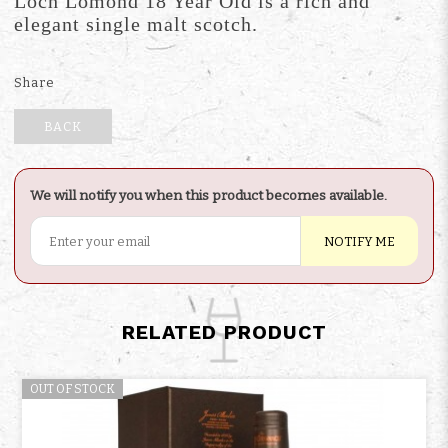
Loch Lomond 18 Year Old is a rich and
elegant single malt scotch.
Share
BACK
We will notify you when this product becomes available.
NOTIFY ME
RELATED PRODUCT
OUT OF STOCK