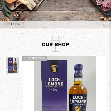
Home
OUR SHOP
OUT OF STOCK