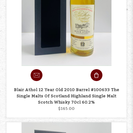
Blair Athol 12 Year Old 2010 Barrel #100633 The
Single Malts Of Scotland Highland Single Malt
Scotch Whisky 70cl 60.2%
$165.00