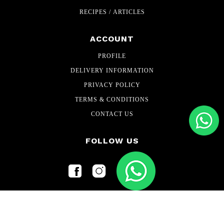
RECIPES / ARTICLES
ACCOUNT
PROFILE
DELIVERY INFORMATION
PRIVACY POLICY
TERMS & CONDITIONS
CONTACT US
FOLLOW US