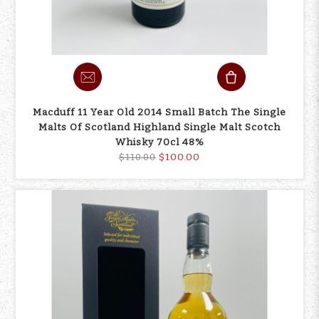
Macduff 11 Year Old 2014 Small Batch The Single
Malts Of Scotland Highland Single Malt Scotch
Whisky 70cl 48%
$100.00
$110.00