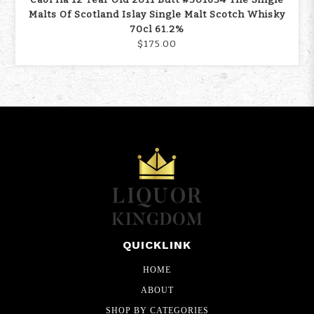
Malts Of Scotland Islay Single Malt Scotch Whisky
70cl 61.2%
$175.00
QUICKLINK
HOME
ABOUT
SHOP BY CATEGORIES