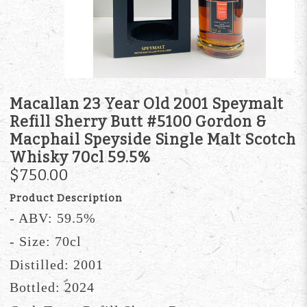
Macallan 23 Year Old 2001 Speymalt
Refill Sherry Butt #5100 Gordon &
Macphail Speyside Single Malt Scotch
Whisky 70cl 59.5%
$750.00
Product Description
- ABV: 59.5%
- Size: 70cl
Distilled: 2001
Bottled: 2024