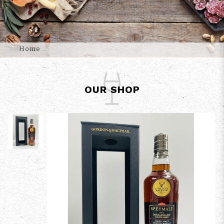
Home
OUR SHOP