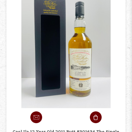
Caol Ila 12 Year Old 2011 Butt #301634 The Single