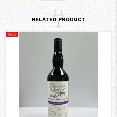
RELATED PRODUCT
SALE