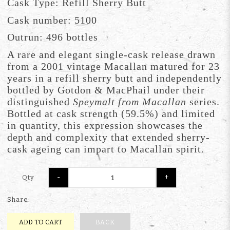
Cask Type: Refill Sherry Butt
Cask number: 5100
Outrun: 496 bottles
A rare and elegant single-cask release drawn
from a 2001 vintage Macallan matured for 23
years in a refill sherry butt and independently
bottled by Gotdon & MacPhail under their
distinguished
Speymalt from Macallan
series.
Bottled at cask strength (59.5%) and limited
in quantity, this expression showcases the
depth and complexity that extended sherry-
cask ageing can impart to Macallan spirit.
-
+
Qty
Share
ADD TO CART
BACK