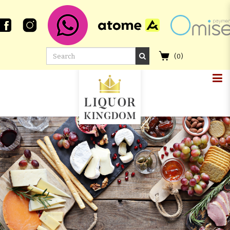
(
0
)
MACALLAN 23 YEAR OLD 2001
SPEYMALT REFILL SHERRY BUTT
#5100 GORDON & MACPHAIL