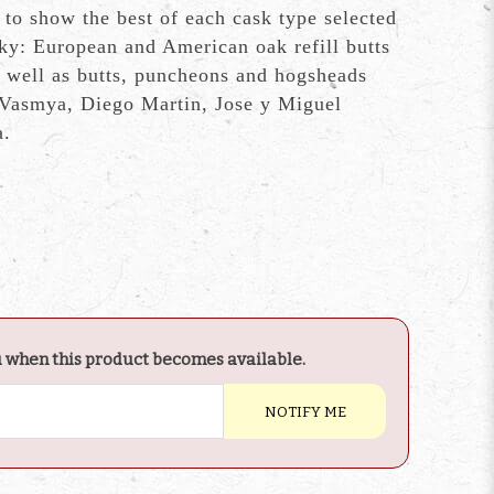
 to show the best of each cask type selected
sky: European and American oak refill butts
 well as butts, puncheons and hogsheads
 Vasmya, Diego Martin, Jose y Miguel
a.
u when this product becomes available.
NOTIFY ME