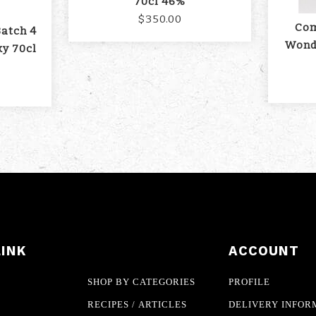
70cl 46%
$350.00
Com
Batch 4
Wond
ky 70cl
LINK
ACCOUNT
SHOP BY CATEGORIES
PROFILE
RECIPES / ARTICLES
DELIVERY INFOR