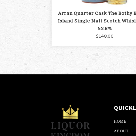
Arran Quarter Cask The Bothy 
Island Single Malt Scotch Whis
53.8%
$148.00
QUICK
HOME
ABOUT