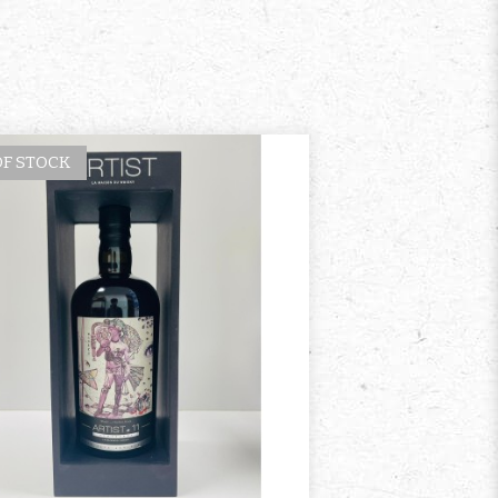
OF STOCK