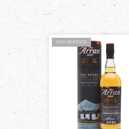
OUT OF STOCK