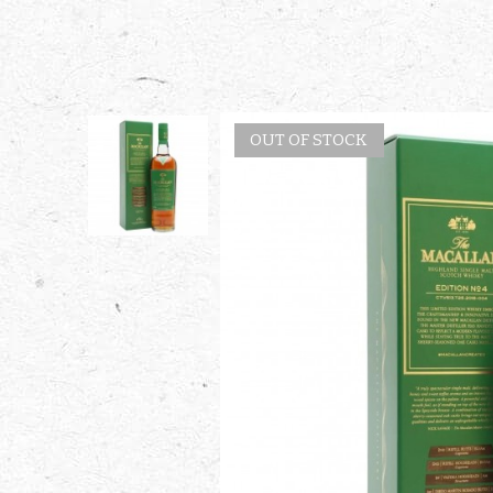
OUT OF STOCK