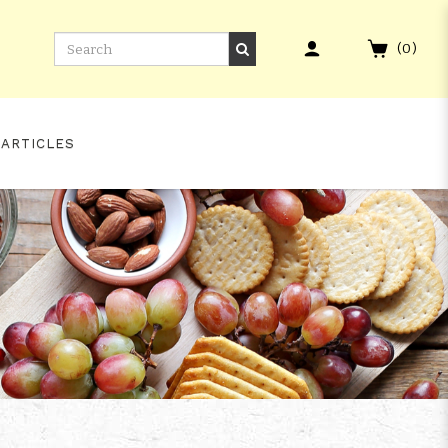
(
0
)
 ARTICLES