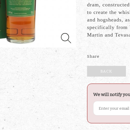
dram, constructed
to create the whi
and hogsheads, as
specifically from
Martin and Tevas
Share
BACK
We will notify yo