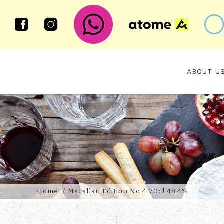
ABOUT U
MACALLAN EDITION NO.4
Home
Macallan Edition No.4 70cl 48.4%