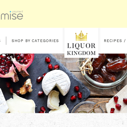
S
SHOP BY CATEGORIES
RECIPES /