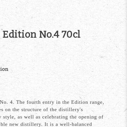
 Edition No.4 70cl
tion
No. 4. The fourth entry in the Edition range,
s on the structure of the distillery's
 style, as well as celebrating the opening of
ble new distillery. It is a well-balanced