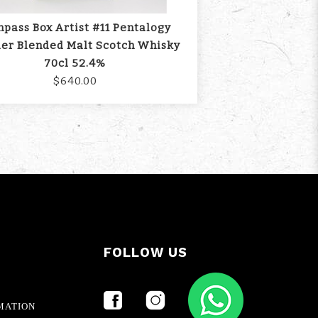
pass Box Artist #11 Pentalogy
er Blended Malt Scotch Whisky
70cl 52.4%
$640.00
FOLLOW US
MATION