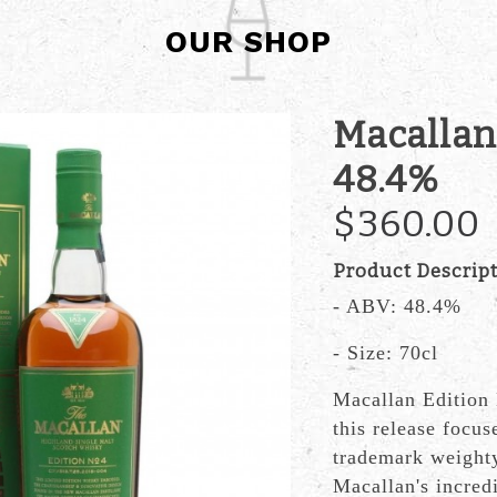
OUR SHOP
Macallan
48.4%
$360.00
Product Descrip
- ABV: 48.4%
- Size: 70cl
Macallan Edition 
this release focuse
trademark weighty
Macallan's incredi