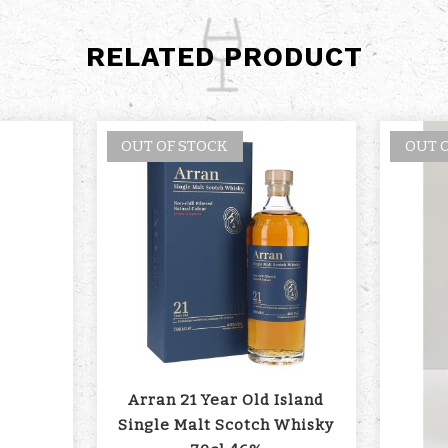
RELATED PRODUCT
OUT OF STOCK
OUT 
Arran 21 Year Old Island
Single Malt Scotch Whisky