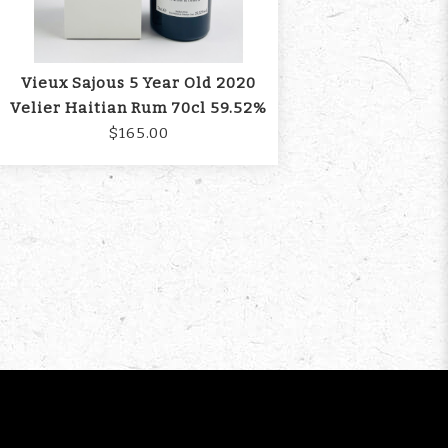
Vieux Sajous 5 Year Old 2020
Velier Haitian Rum 70cl 59.52%
$165.00