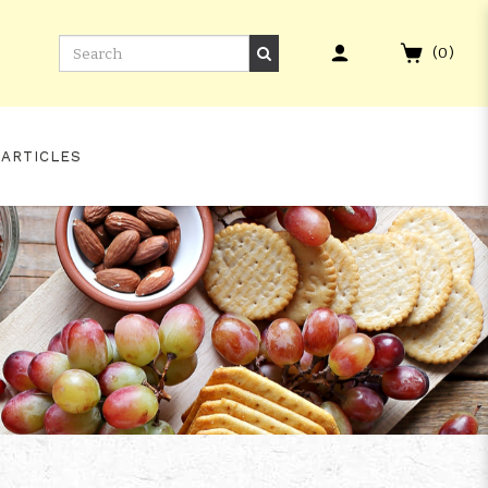
(
0
)
 ARTICLES