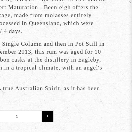
ert Maturation - Beenleigh offers the
tage, made from molasses entirely
ocessed in Queensland, which were
/ 4 days.
in Single Column and then in Pot Still in
ember 2013, this rum was aged for 10
bon casks at the distillery in Eagleby,
 in a tropical climate, with an angel's
 true Australian Spirit, as it has been
+