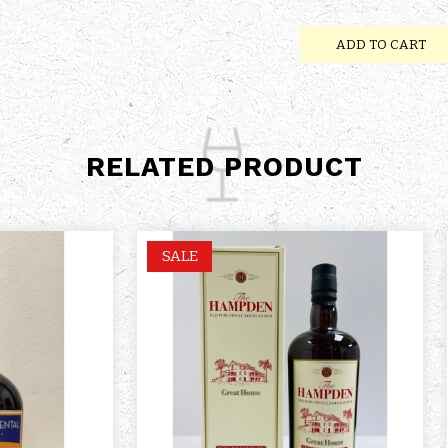
ADD TO CART
RELATED PRODUCT
SALE