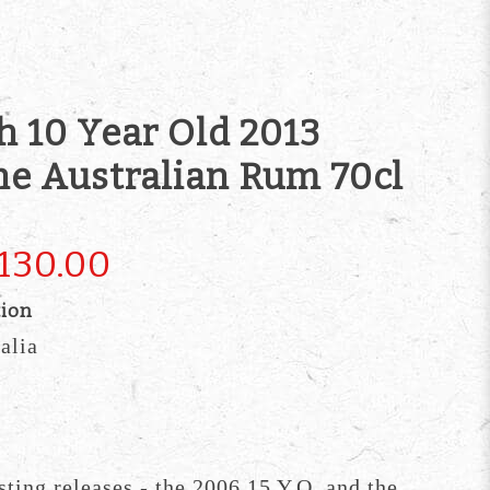
h 10 Year Old 2013
ine Australian Rum 70cl
130.00
tion
alia
sting releases - the 2006 15 Y.O. and the