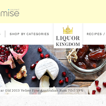
S
SHOP BY CATEGORIES
RECIPES /
ELIER
ar Old 2013 Velier Fine Australian Rum 70cl 59%