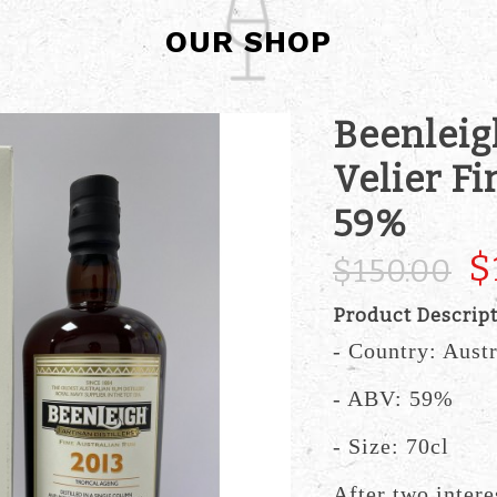
OUR SHOP
Beenleig
Velier F
59%
$
$150.00
Product Descrip
- Country: Austr
- ABV: 59%
- Size: 70cl
After two intere