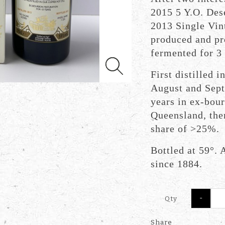
2015 5 Y.O. Des
2013 Single Vin
produced and pr
fermented for 3 
First distilled 
August and Sept
years in ex-bour
Queensland, then
share of >25%.
Bottled at 59°. A
since 1884.
-
Qty
Share