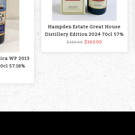
Hampden Estate Great House
Distillery Edition 2024 70cl 57%
$160.00
$180.00
aica WP 2013
0cl 57.18%