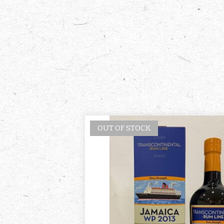
OUT OF STOCK