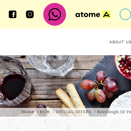
ABOUT U
BEENLEIGH 10 YEAR OLD 2013 V
Home
RUM
SPECIAL OFFERS
Beenleigh 10 Ye