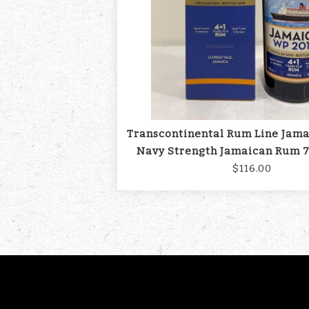
Transcontinental Rum Line Jam
Navy Strength Jamaican Rum 7
$116.00