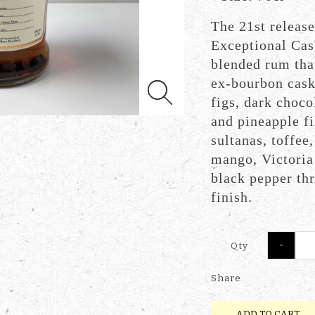
The 21st release
Exceptional Cas
blended rum tha
ex-bourbon cask 
figs, dark choco
and pineapple f
sultanas, toffee
mango, Victoria 
black pepper thr
finish.
-
Qty
Share
ADD TO CART