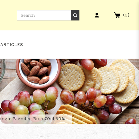
(
0
)
 ARTICLES
 MARK XXI
 Single Blended Rum 70cl 60%