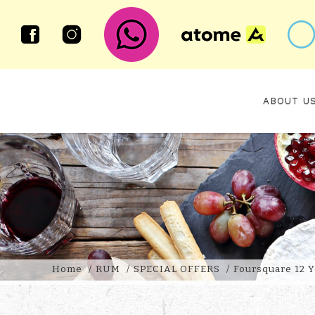
ABOUT U
FOURSQUARE 12 YEAR OLD 2010
Home
RUM
SPECIAL OFFERS
Foursquare 12 Y