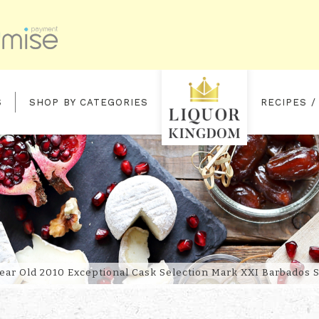
S
SHOP BY CATEGORIES
RECIPES /
 EXCEPTIONAL CASK SELECTION
ear Old 2010 Exceptional Cask Selection Mark XXI Barbados