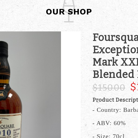
OUR SHOP
Foursqua
Exceptio
Mark XXI
Blended
$
$150.00
Product Descrip
- Country: Barb
- ABV: 60%
- Size: 70cl