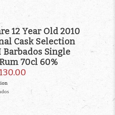
re 12 Year Old 2010
nal Cask Selection
 Barbados Single
 Rum 70cl 60%
130.00
tion
ados