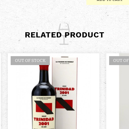
RELATED PRODUCT
OUT OF STOCK
OUT OF