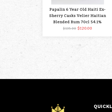
Papalin 6 Year Old Haiti Ex-
Sherry Casks Velier Haitian
Blended Rum 70cl 54.1%
$120.00
$135.00
QUICK