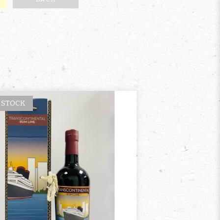
 STOCK