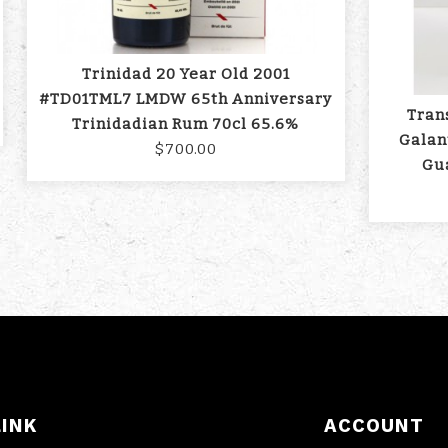
Trinidad 20 Year Old 2001
#TD01TML7 LMDW 65th Anniversary
Tran
Trinidadian Rum 70cl 65.6%
Galan
$700.00
Gu
LINK
ACCOUNT