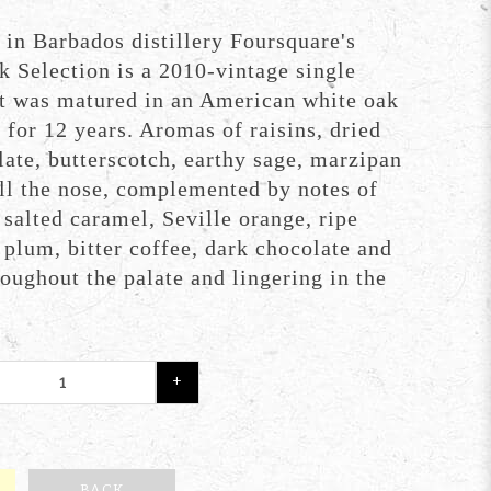
 in Barbados distillery Foursquare's
k Selection is a 2010-vintage single
t was matured in an American white oak
for 12 years. Aromas of raisins, dried
late, butterscotch, earthy sage, marzipan
ill the nose, complemented by notes of
, salted caramel, Seville orange, ripe
plum, bitter coffee, dark chocolate and
oughout the palate and lingering in the
+
BACK