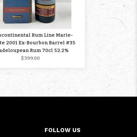
scontinental Rum Line Marie-
te 2001 Ex-Bourbon Barrel #35
adeloupean Rum 70cl 52.2%
$399.00
FOLLOW US