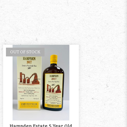
OUT OF STOCK
Hampden Estate 5 Year Old