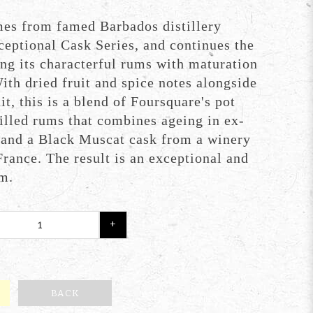
mes from famed Barbados distillery
ceptional Cask Series, and continues the
ng its characterful rums with maturation
ith dried fruit and spice notes alongside
it, this is a blend of Foursquare's pot
illed rums that combines ageing in ex-
 and a Black Muscat cask from a winery
France. The result is an exceptional and
um.
+
BACK