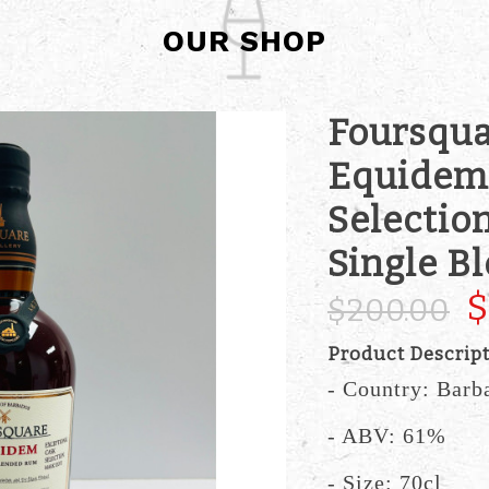
OUR SHOP
Foursqua
Equidem 
Selectio
Single B
$
$200.00
Product Descrip
- Country: Barb
- ABV: 61%
- Size: 70cl