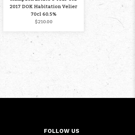
2017 DOK Habitation Velier
70cl 60.5%
$210.00
FOLLOW US