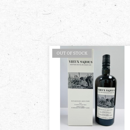
OUT OF STOCK