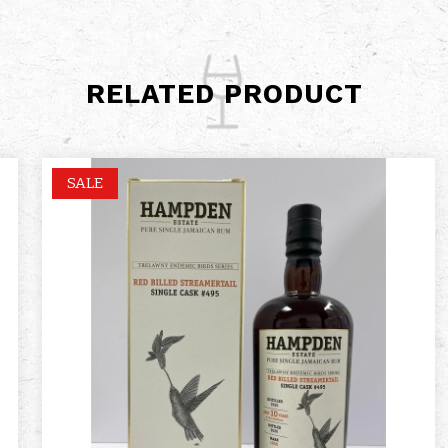
RELATED PRODUCT
SALE