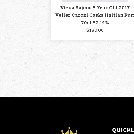
Vieux Sajous 5 Year Old 2017
Velier Caroni Casks Haitian Ru
70cl 52.14%
$180.00
QUICK