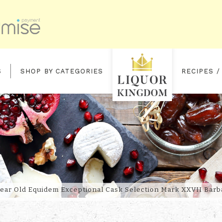
S
SHOP BY CATEGORIES
RECIPES /
IDEM EXCEPTIONAL CASK SELEC
Year Old Equidem Exceptional Cask Selection Mark XXVII Bar