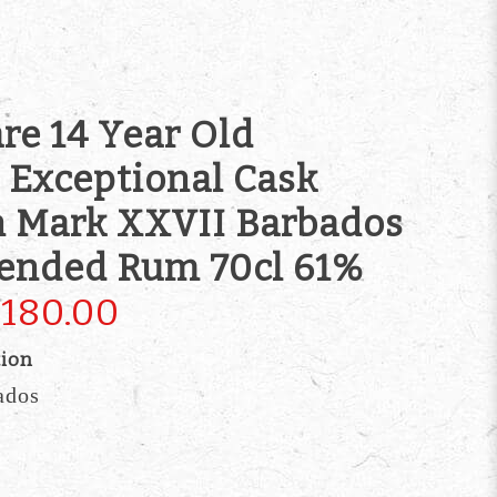
re 14 Year Old
Exceptional Cask
n Mark XXVII Barbados
lended Rum 70cl 61%
180.00
tion
ados