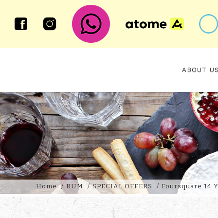
ABOUT U
FOURSQUARE 14 YEAR OLD EQU
Home
RUM
SPECIAL OFFERS
Foursquare 14 