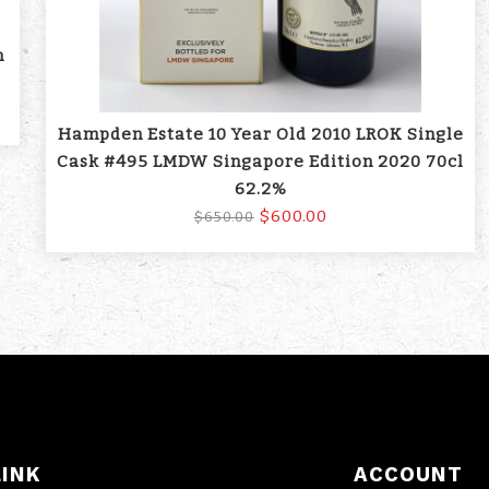
m
Hampden Estate 10 Year Old 2010 LROK Single
Cask #495 LMDW Singapore Edition 2020 70cl
62.2%
$600.00
$650.00
LINK
ACCOUNT