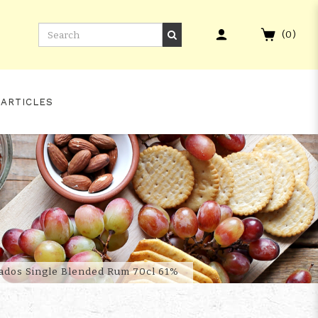
(
0
)
 ARTICLES
TION MARK XXVII
bados Single Blended Rum 70cl 61%