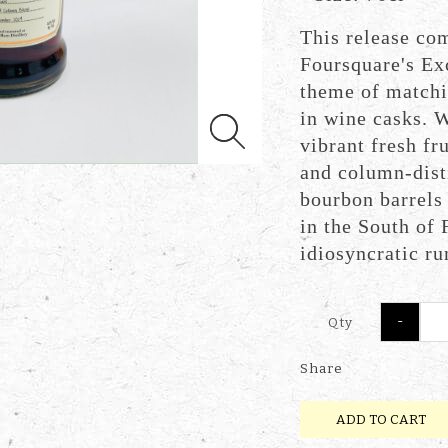
This release co
Foursquare's Ex
theme of matchi
in wine casks. W
vibrant fresh fru
and column-dist
bourbon barrels
in the South of 
idiosyncratic r
-
Qty
Share
ADD TO CART