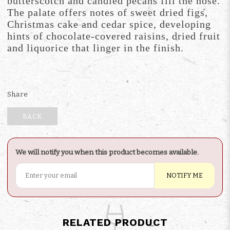
butterscotch and candied pecans fill the nose.
The palate offers notes of sweet dried figs,
Christmas cake and cedar spice, developing
hints of chocolate-covered raisins, dried fruit
and liquorice that linger in the finish.
Share
BACK
We will notify you when this product becomes available.
NOTIFY ME
RELATED PRODUCT