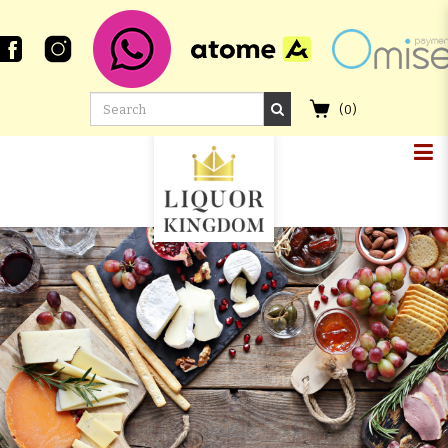
(
0
)
TOMINTOUL SEIRIDH