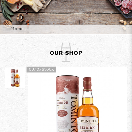
Home
OUR SHOP
OUT OF STOCK