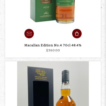
Macallan Edition No.4 70cl 48.4%
$360.00