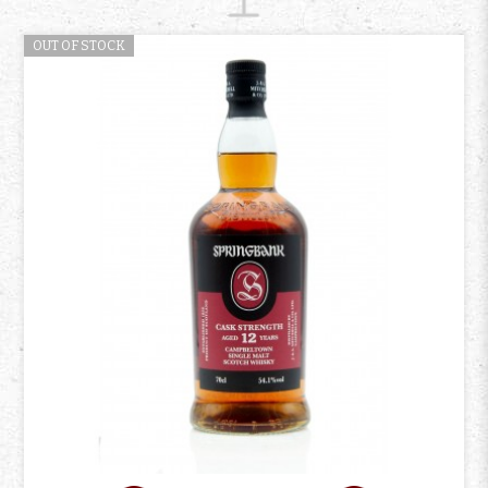
OUT OF STOCK