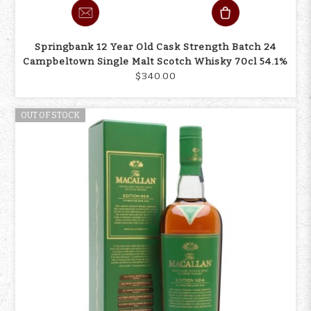
Springbank 12 Year Old Cask Strength Batch 24
Campbeltown Single Malt Scotch Whisky 70cl 54.1%
$340.00
OUT OF STOCK