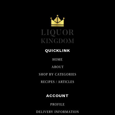
QUICKLINK
HOME
ABOUT
SHOP BY CATEGORIES
RECIPES / ARTICLES
ACCOUNT
PROFILE
DELIVERY INFORMATION