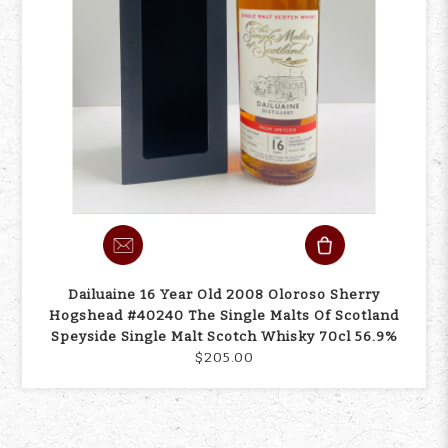
Dailuaine 16 Year Old 2008 Oloroso Sherry
Hogshead #40240 The Single Malts Of Scotland
Speyside Single Malt Scotch Whisky 70cl 56.9%
$205.00