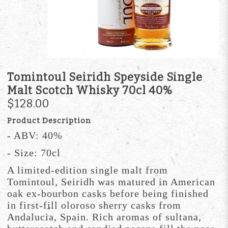
Tomintoul Seiridh Speyside Single
Malt Scotch Whisky 70cl 40%
$128.00
Product Description
- ABV: 40%
- Size: 70cl
A limited-edition single malt from
Tomintoul, Seiridh was matured in American
oak ex-bourbon casks before being finished
in first-fill oloroso sherry casks from
Andalucia, Spain. Rich aromas of sultana,