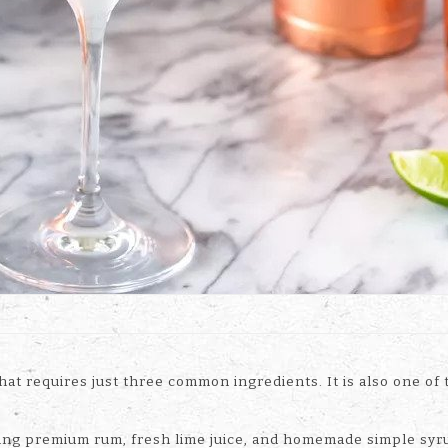
 that requires just three common ingredients. It is also one o
luding premium rum, fresh lime juice, and homemade simple syr