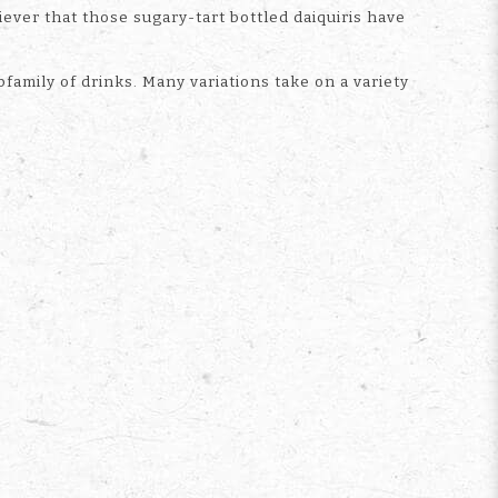
iever that those sugary-tart bottled daiquiris have
family of drinks. Many variations take on a variety