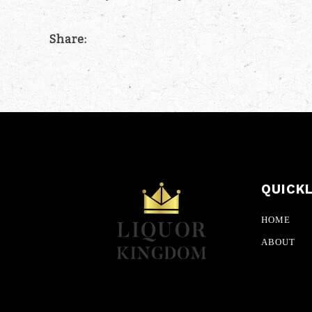
Share:
QUICK
HOME
ABOUT