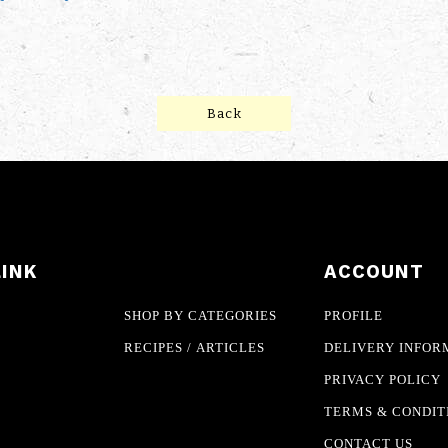
Back
LINK
ACCOUNT
SHOP BY CATEGORIES
PROFILE
RECIPES / ARTICLES
DELIVERY INFOR
PRIVACY POLICY
TERMS & CONDIT
CONTACT US