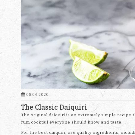
08.04.2020
The Classic Daiquiri
The original daiquiri is an extremely simple recipe
rum cocktail everyone should know and taste.
For the best daiquiri, use quality ingredients, inc