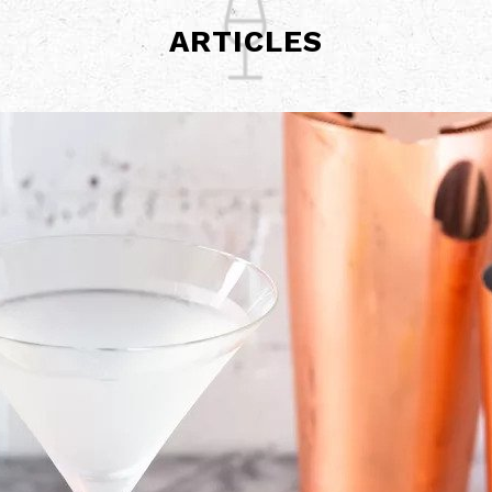
ARTICLES