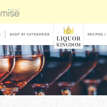
S
SHOP BY CATEGORIES
RECIPES /