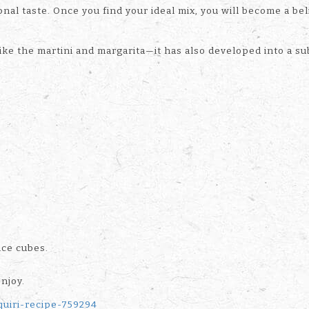
nal taste. Once you find your ideal mix, you will become a bel
ike the martini and margarita—it has also developed into a sub
ice cubes.
enjoy.
quiri-recipe-759294