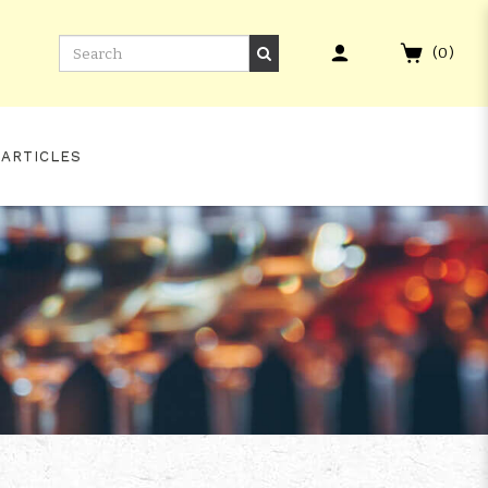
(
0
)
 ARTICLES