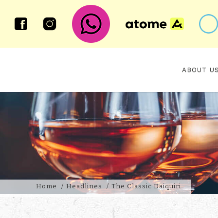
ABOUT U
The Classic Daiquiri
Home
Headlines
The Classic Daiquiri