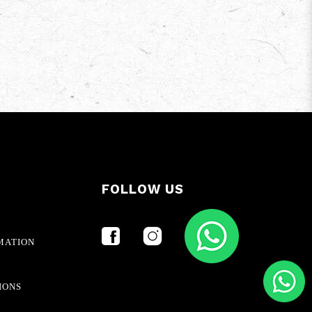
FOLLOW US
MATION
IONS