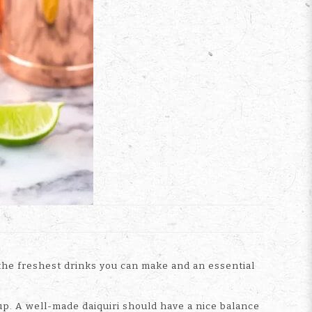
f the freshest drinks you can make and an essential
up. A well-made daiquiri should have a nice balance