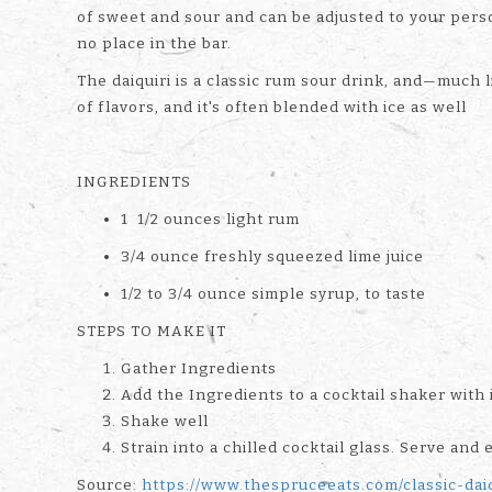
of sweet and sour and can be adjusted to your perso
no place in the bar.
The daiquiri is a classic rum sour drink, and—much l
of flavors, and it's often blended with ice as well
INGREDIENTS
1 1/2 ounces light rum
3/4 ounce freshly squeezed lime juice
1/2 to 3/4 ounce simple syrup, to taste
STEPS TO MAKE IT
Gather Ingredients
Add the Ingredients to a cocktail shaker with 
Shake well
Strain into a chilled cocktail glass. Serve and 
Source:
https://www.thespruceeats.com/classic-dai