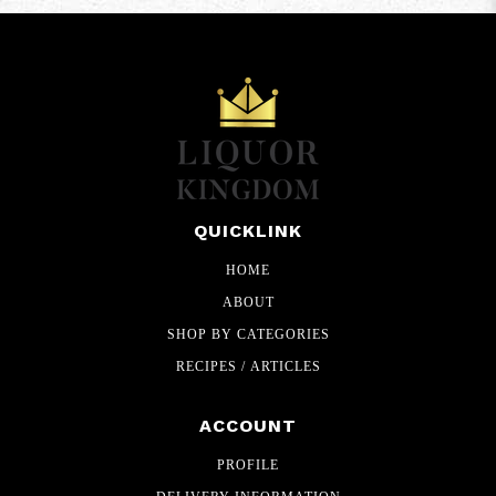
QUICKLINK
HOME
ABOUT
SHOP BY CATEGORIES
RECIPES / ARTICLES
ACCOUNT
PROFILE