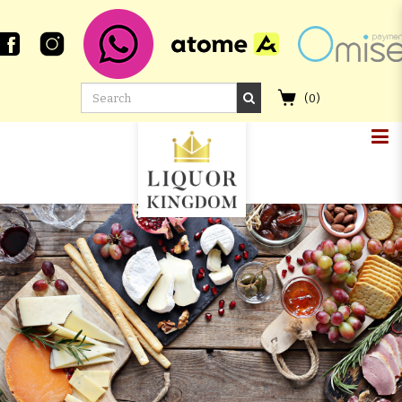
(
0
)
GLEN SCOTIA 18 YEAR OLD