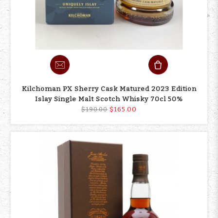
Kilchoman PX Sherry Cask Matured 2023 Edition
Islay Single Malt Scotch Whisky 70cl 50%
$165.00
$190.00