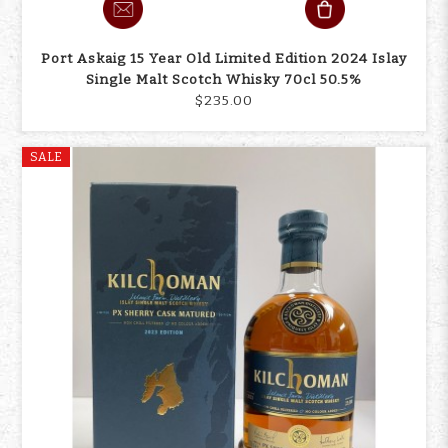
Port Askaig 15 Year Old Limited Edition 2024 Islay
Single Malt Scotch Whisky 70cl 50.5%
$235.00
SALE