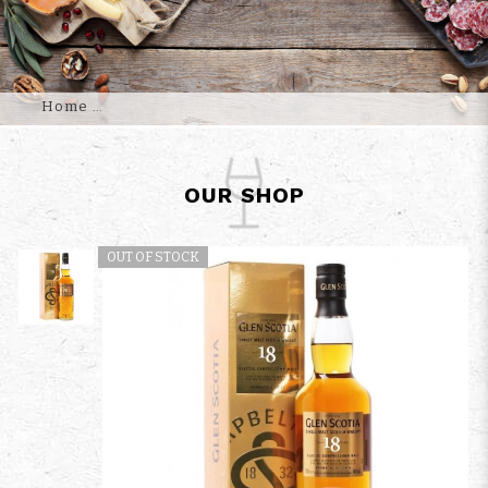
Home
OUR SHOP
OUT OF STOCK