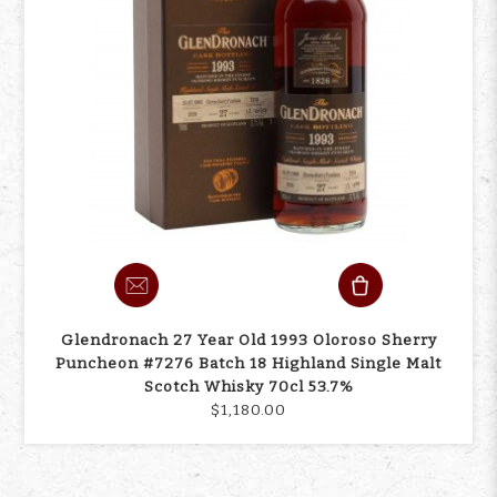
Glendronach 27 Year Old 1993 Oloroso Sherry
Puncheon #7276 Batch 18 Highland Single Malt
Scotch Whisky 70cl 53.7%
$1,180.00