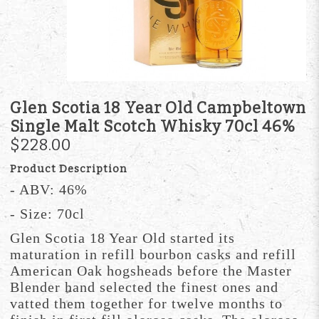
Glen Scotia 18 Year Old Campbeltown
Single Malt Scotch Whisky 70cl 46%
$228.00
Product Description
- ABV: 46%
- Size: 70cl
Glen Scotia 18 Year Old started its
maturation in refill bourbon casks and refill
American Oak hogsheads before the Master
Blender hand selected the finest ones and
vatted them together for twelve months to