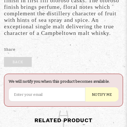
finish in first fill oloroso casks. The oloroso
finish brings perfume, floral notes which
complement the distillery character of fruit
with hints of sea spray and spice. An
exceptional single malt delivering the true
character of a Campbeltown malt whisky.
Share
BACK
We will notify you when this product becomes available.
NOTIFY ME
RELATED PRODUCT