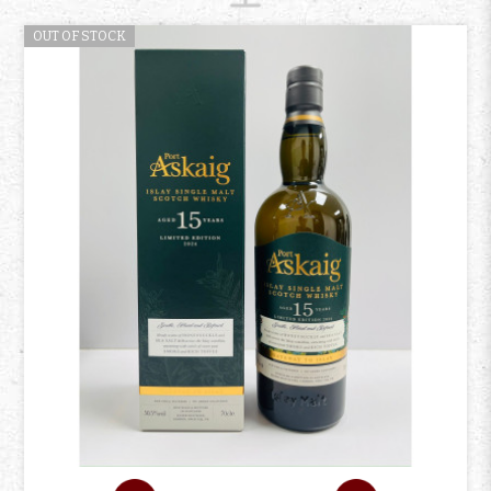
OUT OF STOCK